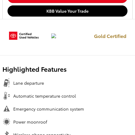
KBB Value Your Trade
Gold Certified
Highlighted Features
Lane departure
Automatic temperature control
Emergency communication system
Power moonroof
Wireless phone connectivity