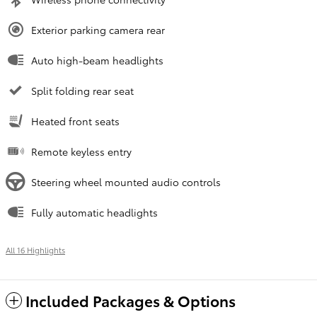
Exterior parking camera rear
Auto high-beam headlights
Split folding rear seat
Heated front seats
Remote keyless entry
Steering wheel mounted audio controls
Fully automatic headlights
All 16 Highlights
Included Packages & Options