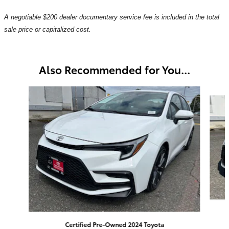
A negotiable $200 dealer documentary service fee is included in the total
sale price or capitalized cost.
Also Recommended for You...
Slide 1 of 6
Certified Pre-Owned 2024 Toyota