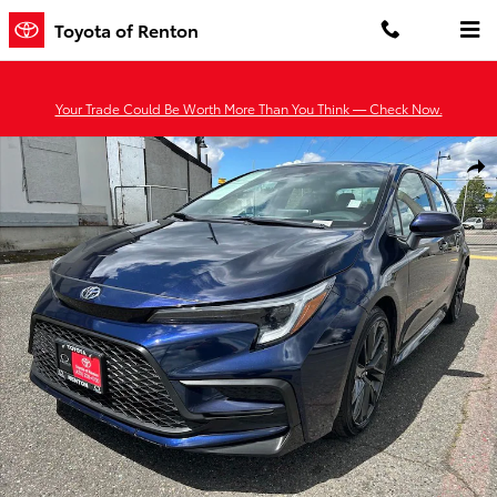
Skip to main content
Toyota of Renton
Your Trade Could Be Worth More Than You Think — Check Now.
Certified 2024 Toyota Corolla XSE Sedan Photo 1 of 28
Shar