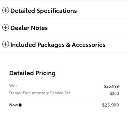
Detailed Specifications
Dealer Notes
Included Packages & Accessories
Detailed Pricing
Was
$25,999
Dealer Documentary Service Fee
$200
$23,999
Now