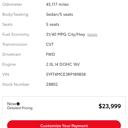
Odometer
45,117 miles
Body/Seating
Sedan/5 seats
Seats
5 seats
Fuel Economy
31/40 MPG City/Hwy
Details
Transmission
CVT
Drivetrain
FWD
Engine
2.0L I4 DOHC 16V
VIN
5YFT4MCE3RP189858
Stock Number
Z8802
Now
$23,999
Detailed Pricing
Customize Your Payment