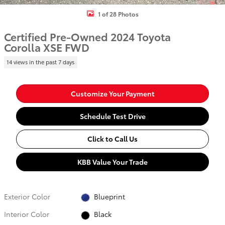
1 of 28 Photos
Certified Pre-Owned 2024 Toyota
Corolla XSE FWD
14 views in the past 7 days
Customize Your Payment
Schedule Test Drive
Click to Call Us
KBB Value Your Trade
Exterior Color
Blueprint
Interior Color
Black