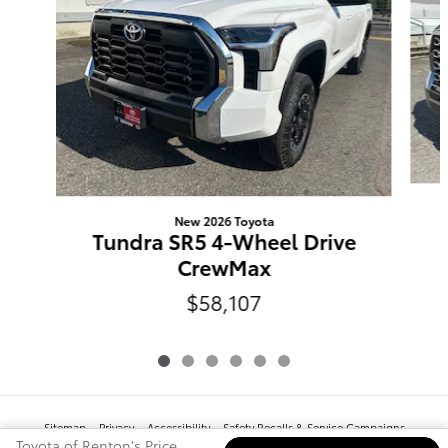
New 2026 Toyota
Tundra SR5 4-Wheel Drive
CrewMax
$58,107
Sitemap
Privacy
Accessibility
Safety Recalls & Service Campaigns
www.toyota.com
Toyota of Renton's Price