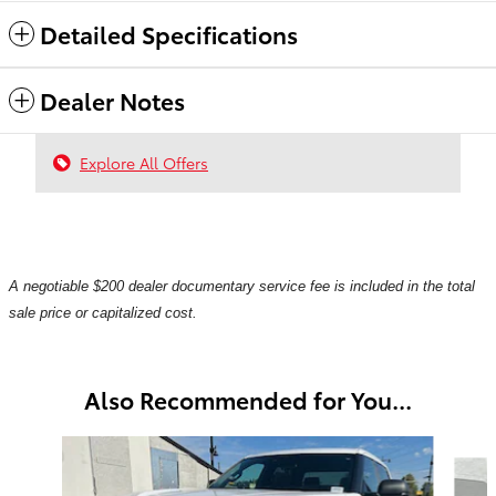
Detailed Specifications
Dealer Notes
Explore All Offers
A negotiable $200 dealer documentary service fee is included in the total
sale price or capitalized cost.
Also Recommended for You...
Slide 1 of 6