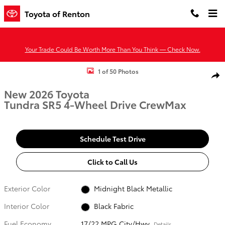
Skip to main content
Toyota of Renton
Your Trade Could Be Worth More Than You Think — Check Now.
New 2026 Toyota Tundra SR5 SR5 CREWMAX 6.5 Photo 1 of 50
1 of 50 Photos
Shar
New 2026 Toyota
Tundra SR5 4-Wheel Drive CrewMax
Schedule Test Drive
Click to Call Us
Exterior Color
Midnight Black Metallic
Interior Color
Black Fabric
Fuel Economy
17/22 MPG City/Hwy
Details