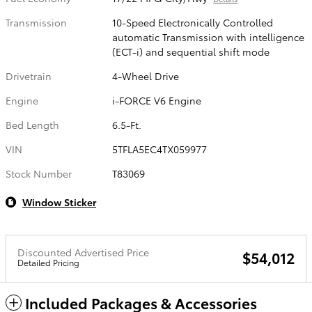
Transmission
10-Speed Electronically Controlled
automatic Transmission with intelligence
(ECT-i) and sequential shift mode
Drivetrain
4-Wheel Drive
Engine
i-FORCE V6 Engine
Bed Length
6.5-Ft.
VIN
5TFLA5EC4TX059977
Stock Number
T83069
Window Sticker
Discounted Advertised Price
$54,012
Detailed Pricing
Included Packages & Accessories