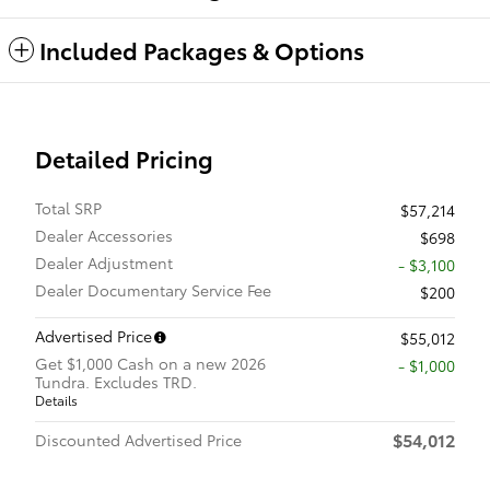
Included Packages & Options
Detailed Pricing
Total SRP
$57,214
Dealer Accessories
$698
Dealer Adjustment
- $3,100
Dealer Documentary Service Fee
$200
Advertised Price
$55,012
Get $1,000 Cash on a new 2026
$1,000
Tundra. Excludes TRD.
Details
$54,012
Discounted Advertised Price