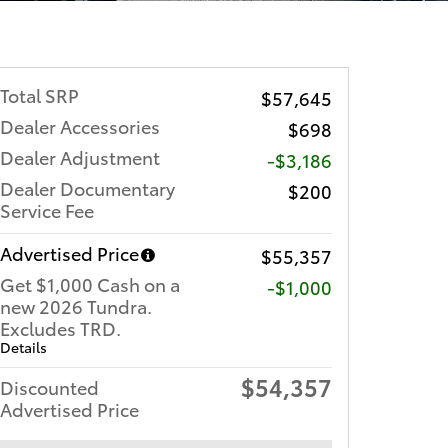
Total SRP
$57,645
Dealer Accessories
$698
Dealer Adjustment
-$3,186
Dealer Documentary
$200
Service Fee
Advertised Price
$55,357
Get $1,000 Cash on a
$1,000
new 2026 Tundra.
Excludes TRD.
Details
$54,357
Discounted
Advertised Price