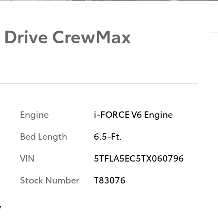
 Drive CrewMax
Engine
i-FORCE V6 Engine
Bed Length
6.5-Ft.
VIN
5TFLA5EC5TX060796
Stock Number
T83076
y