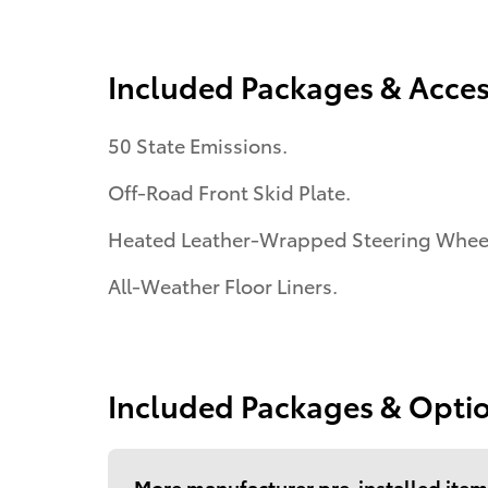
Included Packages & Acces
50 State Emissions.
Off-Road Front Skid Plate.
Heated Leather-Wrapped Steering Whee
All-Weather Floor Liners.
Included Packages & Opti
More manufacturer pre-installed item