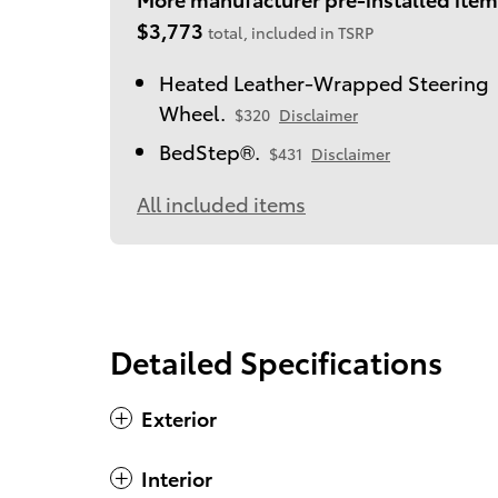
$3,773
total, included in TSRP
Heated Leather-Wrapped Steering
Wheel.
$320
Disclaimer
BedStep®.
$431
Disclaimer
All included items
Detailed Specifications
Exterior
Interior