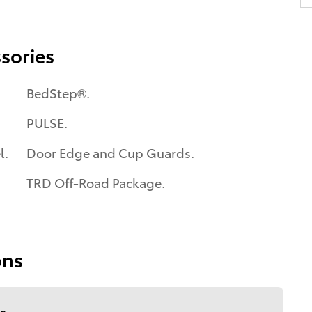
sories
BedStep®.
PULSE.
l.
Door Edge and Cup Guards.
TRD Off-Road Package.
ons
s