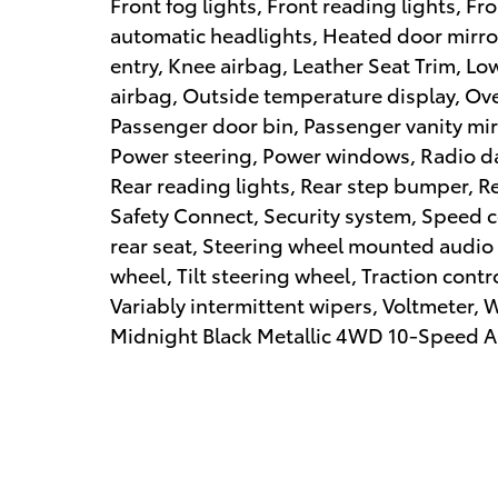
Front fog lights, Front reading lights, F
automatic headlights, Heated door mirro
entry, Knee airbag, Leather Seat Trim, L
airbag, Outside temperature display, Ov
Passenger door bin, Passenger vanity mir
Power steering, Power windows, Radio d
Rear reading lights, Rear step bumper, R
Safety Connect, Security system, Speed c
rear seat, Steering wheel mounted audio 
wheel, Tilt steering wheel, Traction cont
Variably intermittent wipers, Voltmeter,
Midnight Black Metallic 4WD 10-Speed Au