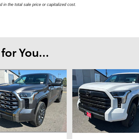
in the total sale price or capitalized cost.
or You...