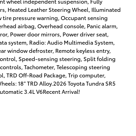
ront wheel independent suspension, Fully
rs, Heated Leather Steering Wheel, Illuminated
ow tire pressure warning, Occupant sensing
erhead airbag, Overhead console, Panic alarm,
ror, Power door mirrors, Power driver seat,
ata system, Radio: Audio Multimedia System,
ear window defroster, Remote keyless entry,
ontrol, Speed-sensing steering, Split folding
controls, Tachometer, Telescoping steering
rol, TRD Off-Road Package, Trip computer,
 Wheels: 18" TRD Alloy.2026 Toyota Tundra SR5
tomatic 3.4L V6Recent Arrival!