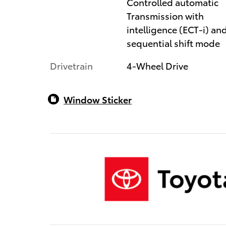
Controlled automatic
Transmission with
intelligence (ECT-i) an
sequential shift mode
Drivetrain
4-Wheel Drive
Window Sticker