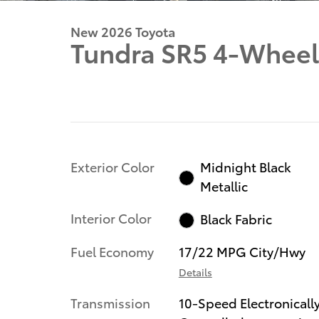
New 2026 Toyota
Tundra SR5 4-Wheel
Exterior Color
Midnight Black
Metallic
Interior Color
Black Fabric
Fuel Economy
17/22 MPG City/Hwy
Details
Transmission
10-Speed Electronicall