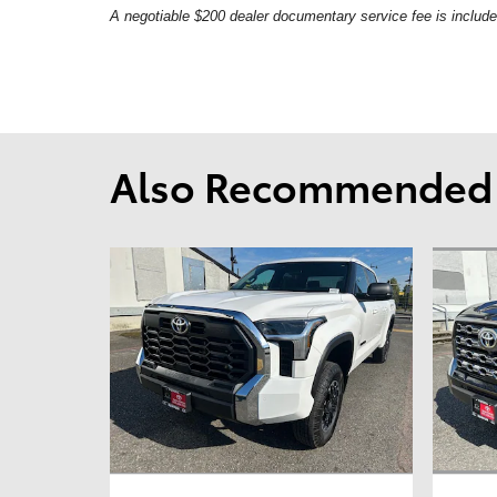
A negotiable $200 dealer documentary service fee is included 
Also Recommended f