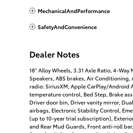
MechanicalAndPerformance
SafetyAndConvenience
Dealer Notes
18" Alloy Wheels, 3.31 Axle Ratio, 4-Way
Speakers, ABS brakes, Air Conditioning, 
radio: SiriusXM, Apple CarPlay/Android
temperature control, Bed Step, Brake ass
Driver door bin, Driver vanity mirror, Dua
airbags, Electronic Stability Control, 
(up to 10-year trial subscription), Exteri
and Rear Mud Guards, Front anti-roll bar