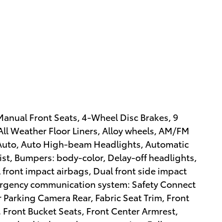
 Manual Front Seats, 4-Wheel Disc Brakes, 9
All Weather Floor Liners, Alloy wheels, AM/FM
 Auto, Auto High-beam Headlights, Automatic
ist, Bumpers: body-color, Delay-off headlights,
l front impact airbags, Dual front side impact
Emergency communication system: Safety Connect
or Parking Camera Rear, Fabric Seat Trim, Front
, Front Bucket Seats, Front Center Armrest,