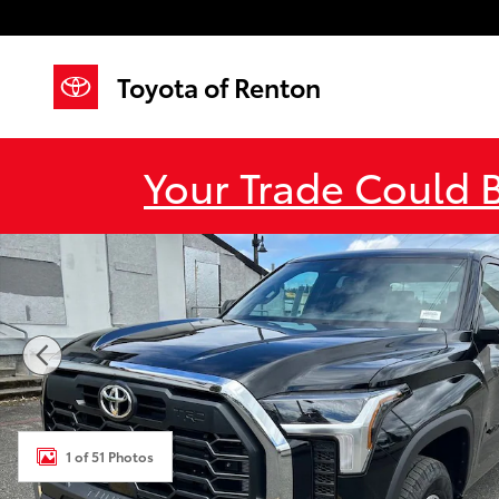
Skip to main content
Toyota of Renton
Your Trade Could 
New 2026 Toyota Tundra SR5 SR5 CREWMAX 6.5 Phot
1 of 51 Photos