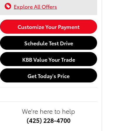
Explore All Offers
Customize Your Payment
Schedule Test Drive
KBB Value Your Trade
Get Today's Price
We're here to help
(425) 228-4700