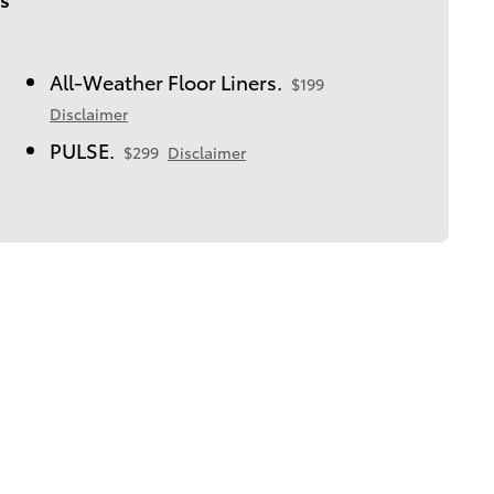
All-Weather Floor Liners.
$199
Disclaimer
PULSE.
$299
Disclaimer