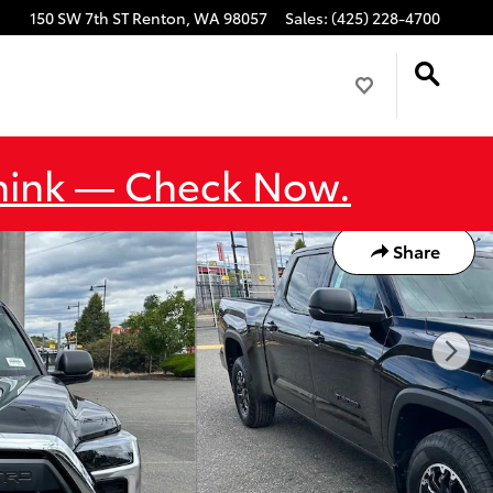
150 SW 7th ST
Renton
,
WA
98057
Sales
:
(425) 228-4700
Think — Check Now.
Share