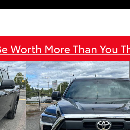
Be Worth More Than You 
o 1 of 51