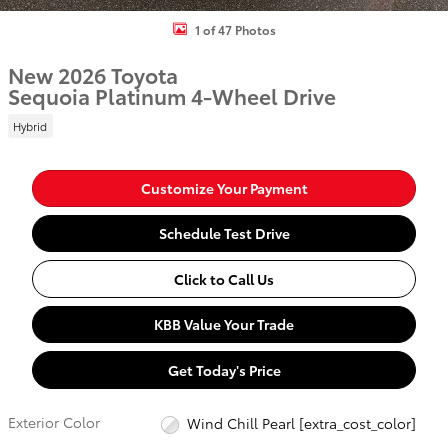
1 of 47 Photos
New 2026 Toyota
Sequoia Platinum 4-Wheel Drive
Hybrid
Customize Your Payment
Schedule Test Drive
Click to Call Us
KBB Value Your Trade
Get Today's Price
Exterior Color
Wind Chill Pearl [extra_cost_color]