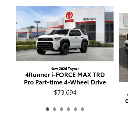
Slide 1 of 6
New 2026 Toyota
4Runner i-FORCE MAX TRD
Pro Part-time 4-Wheel Drive
$73,694
O