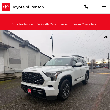
Skip to main content
Toyota of Renton
Your Trade Could Be Worth More Than You Think — Check Now.
New 2026 Toyota Sequoia Platinum PLT HYBRID Photo 1 of 47
Shar