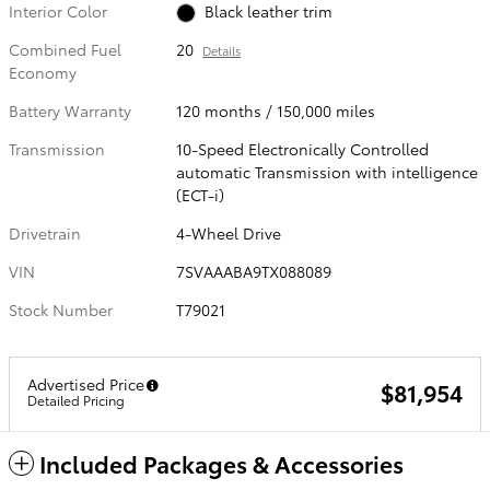
Interior Color
Black leather trim
Combined Fuel
20
Details
Economy
Battery Warranty
120 months / 150,000 miles
Transmission
10-Speed Electronically Controlled
automatic Transmission with intelligence
(ECT-i)
Drivetrain
4-Wheel Drive
VIN
7SVAAABA9TX088089
Stock Number
T79021
Advertised Price
$81,954
Detailed Pricing
Included Packages & Accessories