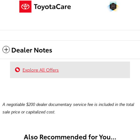
Dealer Notes
Explore All Offers
A negotiable $200 dealer documentary service fee is included in the total
sale price or capitalized cost.
Also Recommended for You...