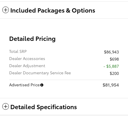
Included Packages & Options
Detailed Pricing
Total SRP
$86,943
Dealer Accessories
$698
Dealer Adjustment
- $5,887
Dealer Documentary Service Fee
$200
$81,954
Advertised Price
Detailed Specifications