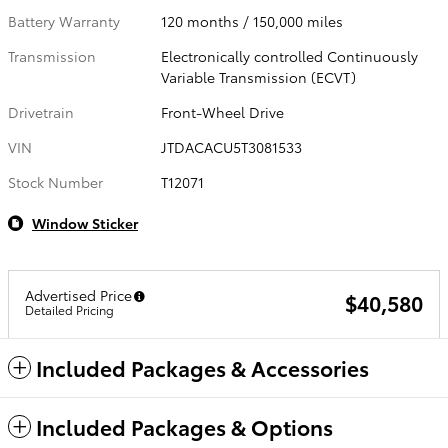
Battery Warranty
120 months / 150,000 miles
Transmission
Electronically controlled Continuously
Variable Transmission (ECVT)
Drivetrain
Front-Wheel Drive
VIN
JTDACACU5T3081533
Stock Number
T12071
Window Sticker
Advertised Price
$40,580
Detailed Pricing
Included Packages & Accessories
Included Packages & Options