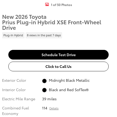
1 of 50 Photos
New 2026 Toyota
Prius Plug-in Hybrid XSE Front-Wheel
Drive
Plug-In Hybrid
8 views in the past 7 days
Schedule Test Drive
Click to Call Us
Exterior Color
Midnight Black Metallic
Interior Color
Black and Red SofTex®
Electric Mile Range
39 miles
Combined Fuel
114
Details
Economy