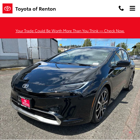
Skip to main content
Toyota of Renton
Your Trade Could Be Worth More Than You Think — Check Now.
New 2026 Toyota Prius Plug-in Hybrid XSE PLUG-IN HYBRID Photo 
Shar