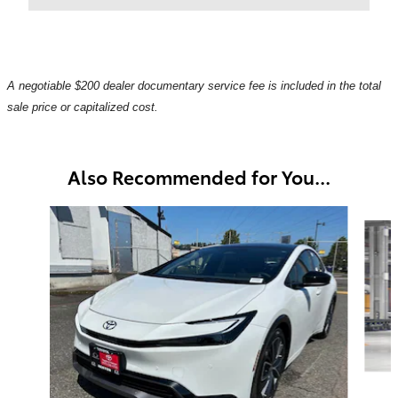
A negotiable $200 dealer documentary service fee is included in the total
sale price or capitalized cost.
Also Recommended for You...
Slide 1 of 6