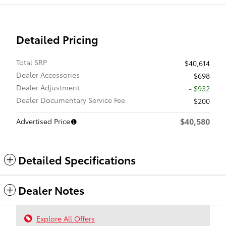
Detailed Pricing
Total SRP
$40,614
Dealer Accessories
$698
Dealer Adjustment
- $932
Dealer Documentary Service Fee
$200
$40,580
Advertised Price
Detailed Specifications
Dealer Notes
Explore All Offers