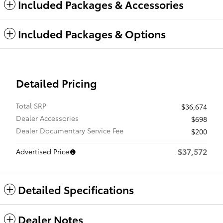
Included Packages & Accessories
Included Packages & Options
Detailed Pricing
Total SRP
$36,674
Dealer Accessories
$698
Dealer Documentary Service Fee
$200
$37,572
Advertised Price
Detailed Specifications
Dealer Notes