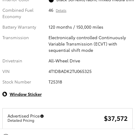
Combined Fuel
46
Details
Economy
Battery Warranty
120 months / 150,000 miles
Transmission
Electronically controlled Continuously
Variable Transmission (ECVT) with
sequential shift mode
Drivetrain
All-Wheel Drive
VIN
4T1DBADK2TU065325
Stock Number
T25318
Window Sticker
Advertised Price
$37,572
Detailed Pricing