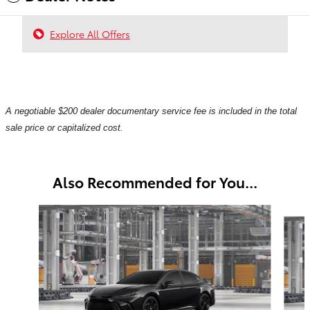
Explore All Offers
A negotiable $200 dealer documentary service fee is included in the total
sale price or capitalized cost.
Also Recommended for You...
Slide 1 of 6