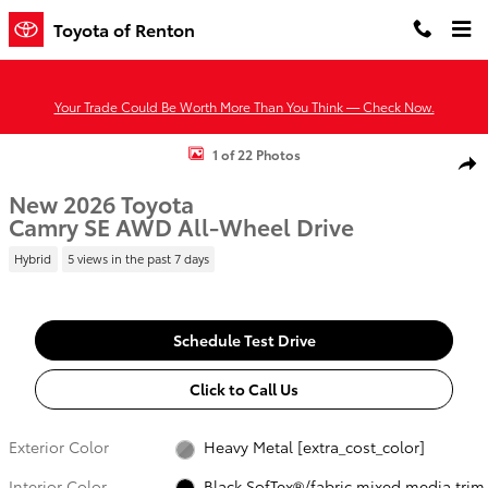
Skip to main content
Toyota of Renton
Your Trade Could Be Worth More Than You Think — Check Now.
New 2026 Toyota Camry SE AWD SE AWD Photo 1 of 22
1 of 22 Photos
Shar
New 2026 Toyota
Camry SE AWD All-Wheel Drive
Hybrid
5 views in the past 7 days
Schedule Test Drive
Click to Call Us
Exterior Color
Heavy Metal [extra_cost_color]
Interior Color
Black SofTex®/fabric mixed media trim