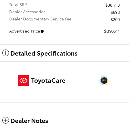
Total SRP
$38,713
Dealer Accessories
$698
Dealer Documentary Service Fee
$200
$39,611
Advertised Price
Detailed Specifications
Dealer Notes