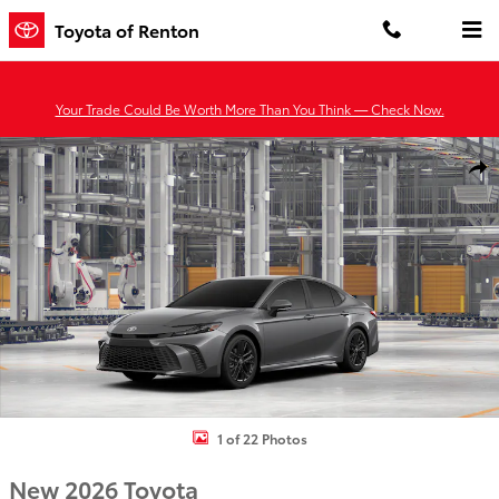
Skip to main content
Toyota of Renton
Your Trade Could Be Worth More Than You Think — Check Now.
New 2026 Toyota Camry SE AWD SE AWD Photo 1 of 22
Shar
1 of 22 Photos
New 2026 Toyota