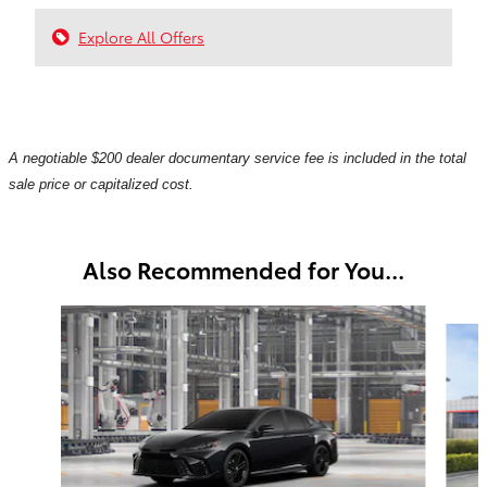
Explore All Offers
A negotiable $200 dealer documentary service fee is included in the total
sale price or capitalized cost.
Also Recommended for You...
Slide 1 of 6