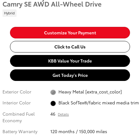
Camry SE AWD All-Wheel Drive
Hybrid
Customize Your Payment
Click to Call Us
KBB Value Your Trade
Get Today's Price
Exterior Color
Heavy Metal [extra_cost_color]
Interior Color
Black SofTex®/fabric mixed media trim
Combined Fuel
46
Details
Economy
Battery Warranty
120 months / 150,000 miles