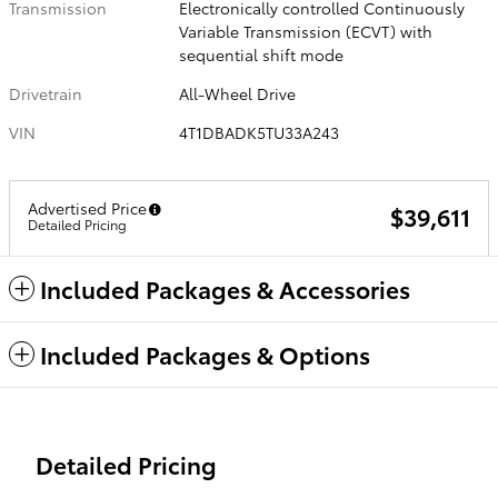
Transmission
Electronically controlled Continuously
Variable Transmission (ECVT) with
sequential shift mode
Drivetrain
All-Wheel Drive
VIN
4T1DBADK5TU33A243
Advertised Price
$39,611
Detailed Pricing
Included Packages & Accessories
Included Packages & Options
Detailed Pricing