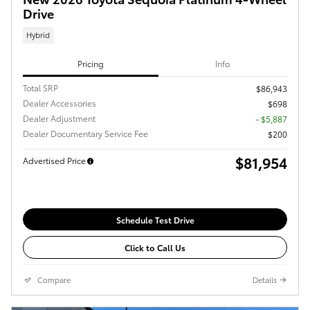
Drive
Hybrid
Pricing
Info
Total SRP
$86,943
Dealer Accessories
$698
Dealer Adjustment
- $5,887
Dealer Documentary Service Fee
$200
$81,954
Advertised Price
Schedule Test Drive
Click to Call Us
Compare
Details