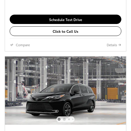
Schedule Test Drive
Click to Call Us
Compare
Details