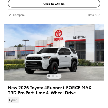
Click to Call Us
Compare
Details
New 2026 Toyota 4Runner i-FORCE MAX
TRD Pro Part-time 4-Wheel Drive
Hybrid