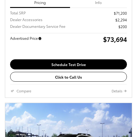
Pricing
Info
Total SRP
$71,200
Dealer Accessories
$2,294
Dealer Documentary Service Fee
$200
$73,694
Advertised Price
Schedule Test Drive
Click to Call Us
Compare
Details