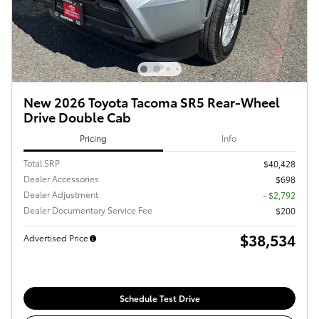
New 2026 Toyota Tacoma SR5 Rear-Wheel
Drive Double Cab
Pricing
Info
Total SRP
$40,428
Dealer Accessories
$698
Dealer Adjustment
- $2,792
Dealer Documentary Service Fee
$200
$38,534
Advertised Price
Schedule Test Drive