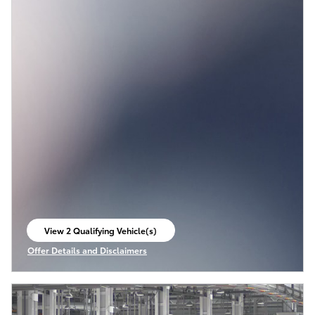
View 2 Qualifying Vehicle(s)
open in same tab
Offer Details and Disclaimers
Open Incentive Modal