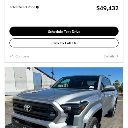
$49,432
Advertised Price
Schedule Test Drive
Click to Call Us
Compare
Details