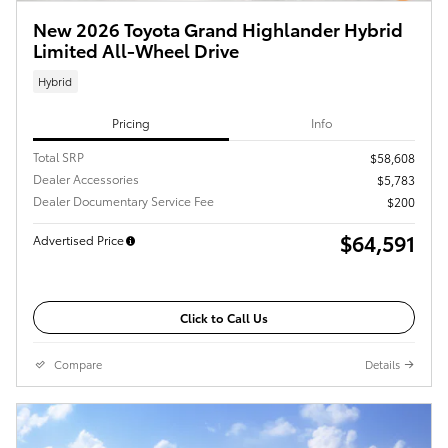
New 2026 Toyota Grand Highlander Hybrid
Limited All-Wheel Drive
Hybrid
Pricing
Info
Total SRP
$58,608
Dealer Accessories
$5,783
Dealer Documentary Service Fee
$200
$64,591
Advertised Price
Click to Call Us
Compare
Details