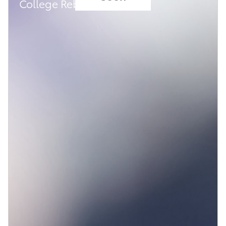
College Rebate