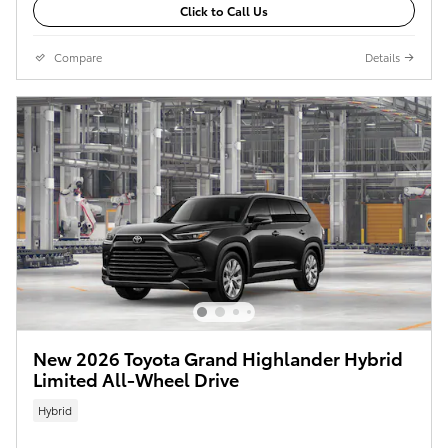
Click to Call Us
Compare
Details
New 2026 Toyota Grand Highlander Hybrid
Limited All-Wheel Drive
Hybrid