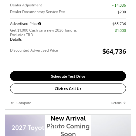
Dealer Adjustment
- $4,036
Dealer Documentary Service Fee
$200
Advertised Price
$65,736
Get $1,000 Cash on a new 2026 Tundra.
$1,000
Excludes TRD.
Details
$64,736
Discounted Advertised Price
Schedule Test Drive
Click to Call Us
Compare
Details
New Arrival
Photo Coming
2027 Toyota Prius
Soon