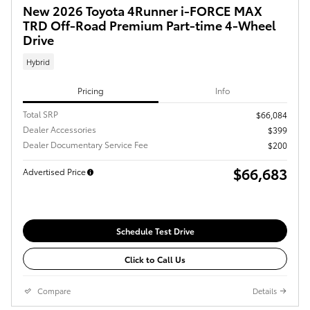
New 2026 Toyota 4Runner i-FORCE MAX
TRD Off-Road Premium Part-time 4-Wheel
Drive
Hybrid
Pricing
Info
Total SRP
$66,084
Dealer Accessories
$399
Dealer Documentary Service Fee
$200
$66,683
Advertised Price
Schedule Test Drive
Click to Call Us
Compare
Details