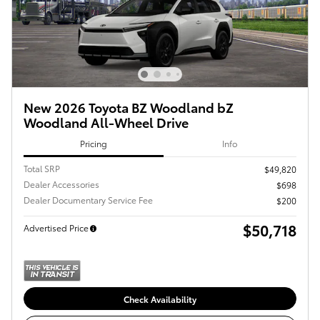
New 2026 Toyota BZ Woodland bZ
Woodland All-Wheel Drive
Pricing
Info
Total SRP
$49,820
Dealer Accessories
$698
Dealer Documentary Service Fee
$200
$50,718
Advertised Price
Check Availability