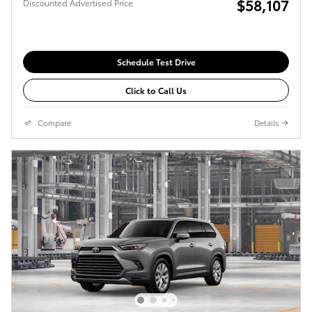
$58,107
Discounted Advertised Price
Schedule Test Drive
Click to Call Us
Compare
Details