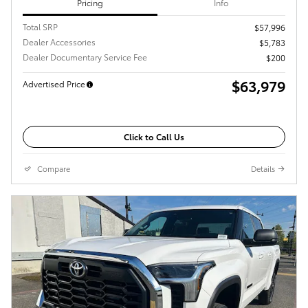
Pricing
Info
Total SRP
$57,996
Dealer Accessories
$5,783
Dealer Documentary Service Fee
$200
$63,979
Advertised Price
Click to Call Us
Compare
Details