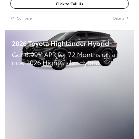
Click to Call Us
Compare
Details
2026 Toyota Highlander Hybrid
Get 6.99% APR for 72 Months on a
new 2026 Highlander Hybrid.