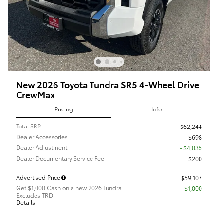
New 2026 Toyota Tundra SR5 4-Wheel Drive
CrewMax
Pricing
Info
Total SRP
$62,244
Dealer Accessories
$698
Dealer Adjustment
- $4,035
Dealer Documentary Service Fee
$200
Advertised Price
$59,107
Get $1,000 Cash on a new 2026 Tundra.
$1,000
Excludes TRD.
Details