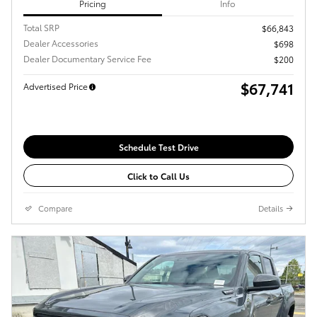
Pricing
Info
Total SRP
$66,843
Dealer Accessories
$698
Dealer Documentary Service Fee
$200
$67,741
Advertised Price
Schedule Test Drive
Click to Call Us
Compare
Details