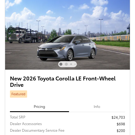
New 2026 Toyota Corolla LE Front-Wheel
Drive
Featured
Pricing
Info
Total SRP
$24,703
Dealer Accessories
$698
Dealer Documentary Service Fee
$200