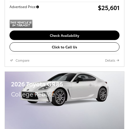
$25,601
Advertised Price
Check Availability
Click to Call Us
Compare
Details
2026 Toyota GR86
College Rebate