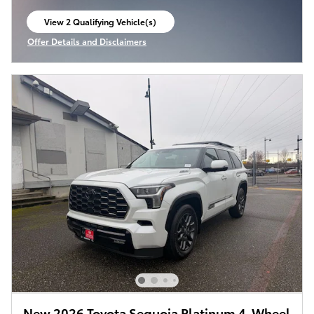
View 2 Qualifying Vehicle(s)
open in same tab
Offer Details and Disclaimers
Open Incentive Modal
New 2026 Toyota Sequoia Platinum 4-Wheel