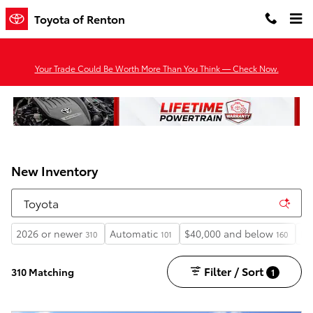
Skip to main content
Toyota of Renton
Your Trade Could Be Worth More Than You Think — Check Now.
New Inventory
2026 or newer
Automatic
$40,000 and below
He
310
101
160
Filter / Sort
310 Matching
1