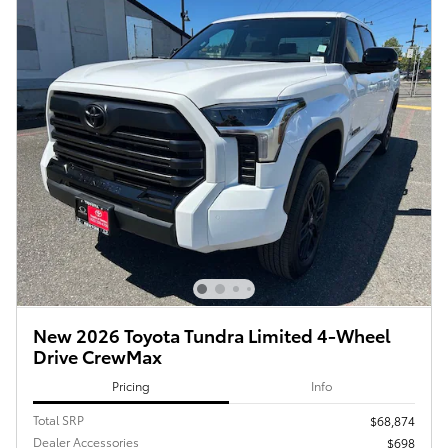
New 2026 Toyota Tundra Limited 4-Wheel
Drive CrewMax
Pricing
Info
Total SRP
$68,874
Dealer Accessories
$698