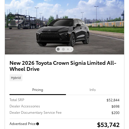
New 2026 Toyota Crown Signia Limited All-
Wheel Drive
Hybrid
Pricing
Info
Total SRP
$52,844
Dealer Accessories
$698
Dealer Documentary Service Fee
$200
$53,742
Advertised Price