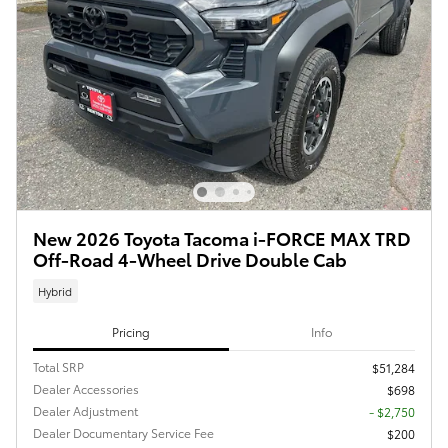
New 2026 Toyota Tacoma i-FORCE MAX TRD
Off-Road 4-Wheel Drive Double Cab
Hybrid
Pricing
Info
Total SRP
$51,284
Dealer Accessories
$698
Dealer Adjustment
- $2,750
Dealer Documentary Service Fee
$200