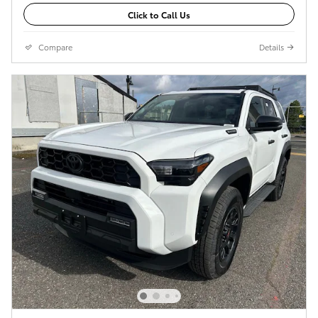
Click to Call Us
Compare
Details