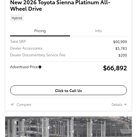
New 2026 Toyota Sienna Platinum All-
Wheel Drive
Hybrid
Pricing
Info
Total SRP
$60,909
Dealer Accessories
$5,783
Dealer Documentary Service Fee
$200
$66,892
Advertised Price
Click to Call Us
Compare
Details