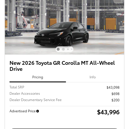
New 2026 Toyota GR Corolla MT All-Wheel
Drive
Pricing
Info
Total SRP
$43,098
Dealer Accessories
$698
Dealer Documentary Service Fee
$200
$43,996
Advertised Price