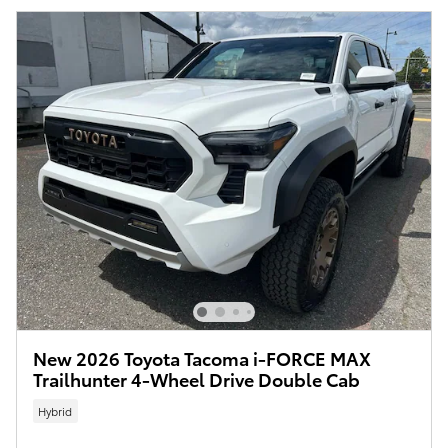
New 2026 Toyota Tacoma i-FORCE MAX
Trailhunter 4-Wheel Drive Double Cab
Hybrid