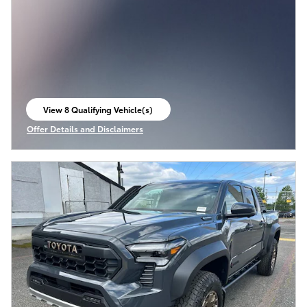
View 8 Qualifying Vehicle(s)
open in same tab
Offer Details and Disclaimers
Open Incentive Modal