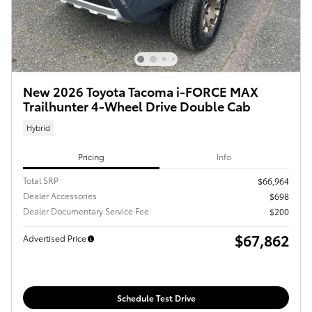
New 2026 Toyota Tacoma i-FORCE MAX
Trailhunter 4-Wheel Drive Double Cab
Hybrid
Pricing
Info
Total SRP
$66,964
Dealer Accessories
$698
Dealer Documentary Service Fee
$200
$67,862
Advertised Price
Schedule Test Drive