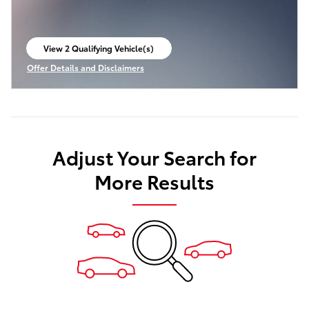
View 2 Qualifying Vehicle(s)
open in same tab
Offer Details and Disclaimers
Open Incentive Modal
Adjust Your Search for
More Results