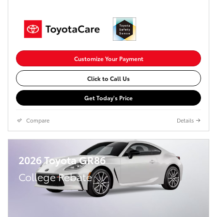
Customize Your Payment
Click to Call Us
Get Today's Price
Compare
Details
2026 Toyota GR86
College Rebate