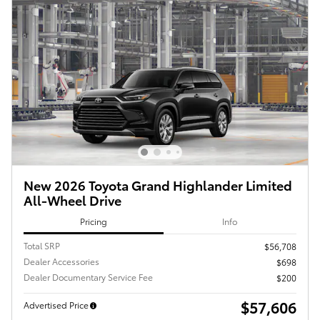
New 2026 Toyota Grand Highlander Limited
All-Wheel Drive
Pricing
Info
Total SRP
$56,708
Dealer Accessories
$698
Dealer Documentary Service Fee
$200
$57,606
Advertised Price