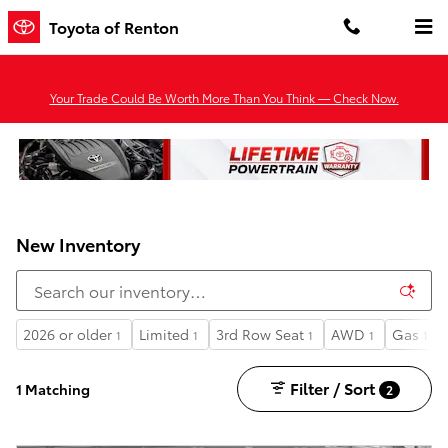
Skip to main content
Toyota of Renton
Your Trade Could Be Worth More Than You Think — Check Now.
New Inventory
2026 or older
Limited
3rd Row Seat
AWD
Gas
1
1
1
1
1
Filter / Sort
1 Matching
2