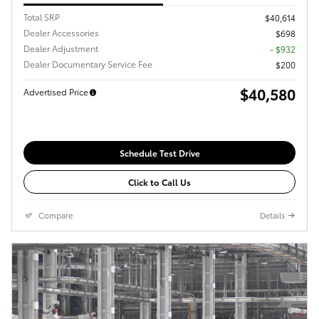
Total SRP
$40,614
Dealer Accessories
$698
Dealer Adjustment
- $932
Dealer Documentary Service Fee
$200
$40,580
Advertised Price
Schedule Test Drive
Click to Call Us
Compare
Details