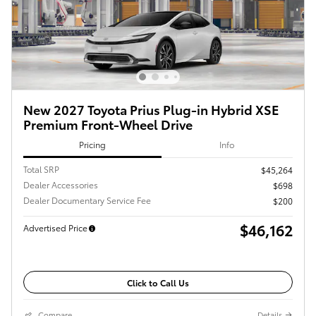
New 2027 Toyota Prius Plug-in Hybrid XSE
Premium Front-Wheel Drive
Pricing
Info
Total SRP
$45,264
Dealer Accessories
$698
Dealer Documentary Service Fee
$200
$46,162
Advertised Price
Click to Call Us
Compare
Details