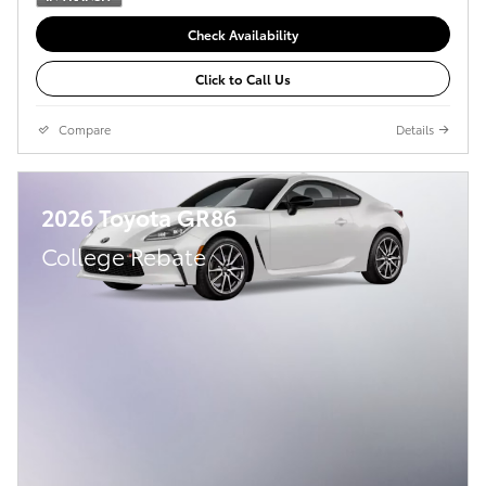
Check Availability
Click to Call Us
Compare
Details
2026 Toyota GR86
College Rebate