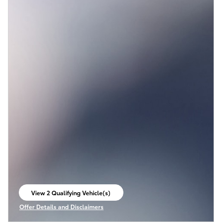
View 2 Qualifying Vehicle(s)
open in same tab
Offer Details and Disclaimers
Open Incentive Modal