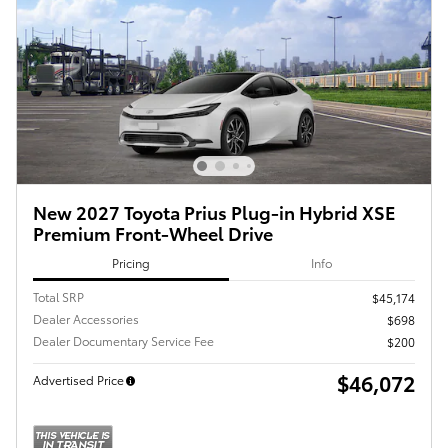
New 2027 Toyota Prius Plug-in Hybrid XSE
Premium Front-Wheel Drive
Pricing
Info
Total SRP
$45,174
Dealer Accessories
$698
Dealer Documentary Service Fee
$200
$46,072
Advertised Price