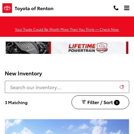
Skip to main content
Toyota of Renton
Your Trade Could Be Worth More Than You Think — Check Now.
New Inventory
Filter / Sort
3 Matching
1