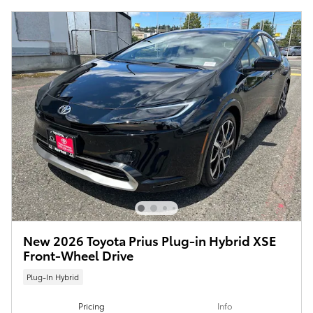
New 2026 Toyota Prius Plug-in Hybrid XSE
Front-Wheel Drive
Plug-In Hybrid
Pricing
Info