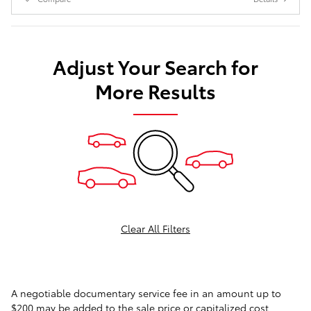
Adjust Your Search for
More Results
Clear All Filters
A negotiable documentary service fee in an amount up to
$200 may be added to the sale price or capitalized cost.