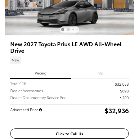
New 2027 Toyota Prius LE AWD All-Wheel
Drive
New
Pricing
Info
Total SRP
$32,038
Dealer Accessories
$698
Dealer Documentary Service Fee
$200
$32,936
Advertised Price
Click to Call Us