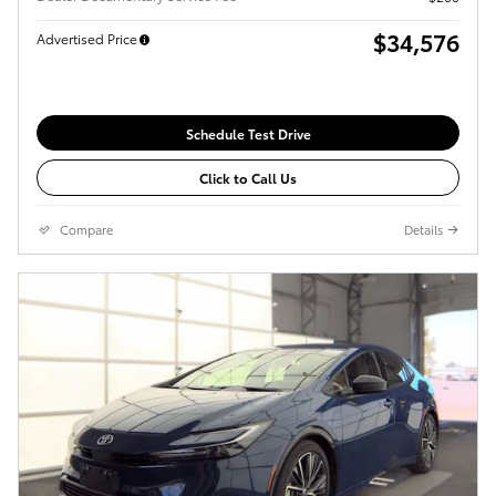
$34,576
Advertised Price
Schedule Test Drive
Click to Call Us
Compare
Details