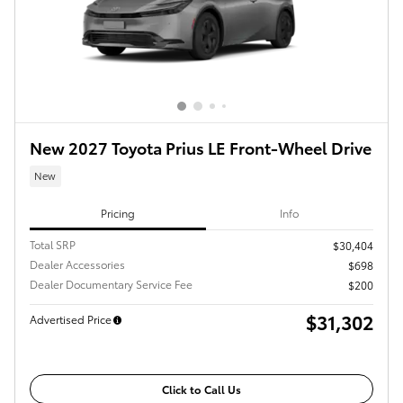
New 2027 Toyota Prius LE Front-Wheel Drive
New
Pricing
Info
Total SRP
$30,404
Dealer Accessories
$698
Dealer Documentary Service Fee
$200
$31,302
Advertised Price
Click to Call Us