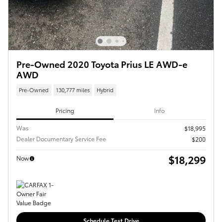
Pre-Owned 2020 Toyota Prius LE AWD-e
AWD
Pre-Owned
130,777 miles
Hybrid
Pricing
Info
Was
$18,995
Dealer Documentary Service Fee
$200
$18,299
Now
Schedule Test Drive