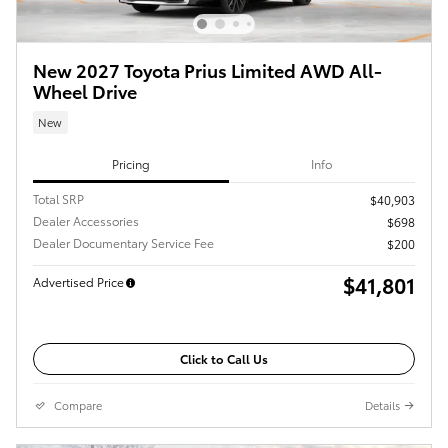
New 2027 Toyota Prius Limited AWD All-
Wheel Drive
New
Pricing
Info
Total SRP
$40,903
Dealer Accessories
$698
Dealer Documentary Service Fee
$200
$41,801
Advertised Price
Click to Call Us
Compare
Details