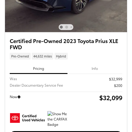
Certified Pre-Owned 2023 Toyota Prius XLE
FWD
Pre-Owned
44,632 miles
Hybrid
Pricing
Info
Was
$32,999
Dealer Documentary Service Fee
$200
$32,099
Now