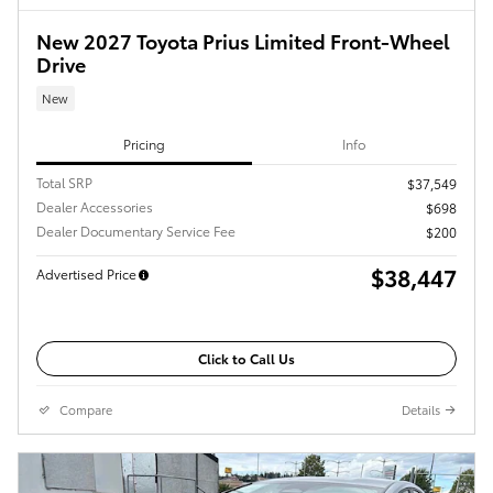
New 2027 Toyota Prius Limited Front-Wheel
Drive
New
Pricing
Info
Total SRP
$37,549
Dealer Accessories
$698
Dealer Documentary Service Fee
$200
$38,447
Advertised Price
Click to Call Us
Compare
Details