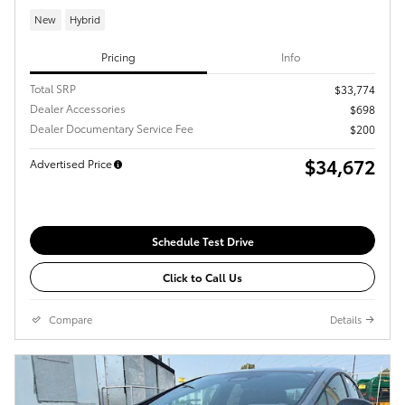
New
Hybrid
Pricing
Info
Total SRP
$33,774
Dealer Accessories
$698
Dealer Documentary Service Fee
$200
$34,672
Advertised Price
Schedule Test Drive
Click to Call Us
Compare
Details