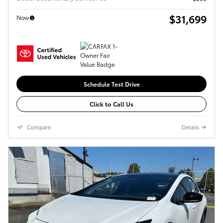
$31,699
Now
Schedule Test Drive
Click to Call Us
Compare
Details