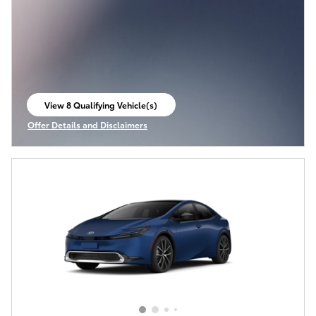
View 8 Qualifying Vehicle(s)
open in same tab
Offer Details and Disclaimers
Open Incentive Modal