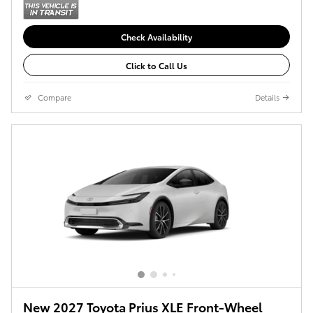
Check Availability
Click to Call Us
Compare
Details
New 2027 Toyota Prius XLE Front-Wheel