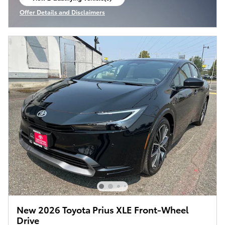
open in same tab
Offer Details and Disclaimers
Open Incentive Modal
New 2026 Toyota Prius XLE Front-Wheel
Drive