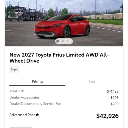
New 2027 Toyota Prius Limited AWD All-
Wheel Drive
New
Pricing
Info
Total SRP
$41,128
Dealer Accessories
$698
Dealer Documentary Service Fee
$200
$42,026
Advertised Price