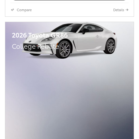
Compare
Details
2026 Toyota GR86
College Rebate