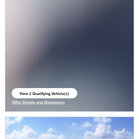
View 2 Qualifying Vehicle(s)
open in same tab
Offer Details and Disclaimers
Open Incentive Modal