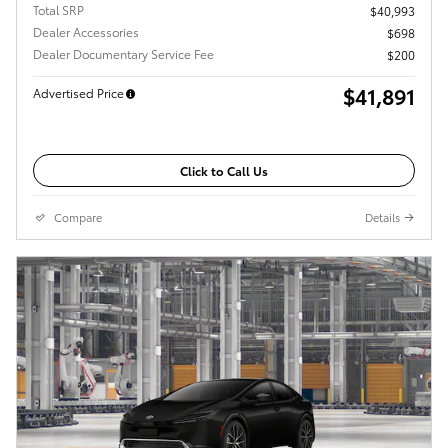
Total SRP
$40,993
Dealer Accessories
$698
Dealer Documentary Service Fee
$200
$41,891
Advertised Price
Click to Call Us
Compare
Details