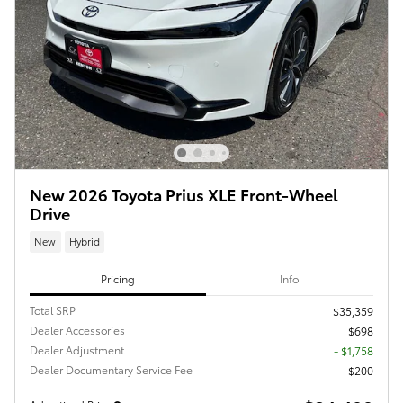
New 2026 Toyota Prius XLE Front-Wheel
Drive
New
Hybrid
Pricing
Info
Total SRP
$35,359
Dealer Accessories
$698
Dealer Adjustment
- $1,758
Dealer Documentary Service Fee
$200