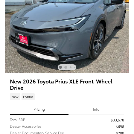
New 2026 Toyota Prius XLE Front-Wheel
Drive
New
Hybrid
Pricing
Info
Total SRP
$33,678
Dealer Accessories
$698
Dealer Documentary Service Fee
$200