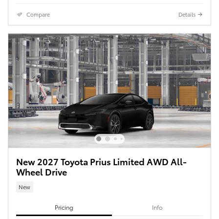
Compare
Details
New 2027 Toyota Prius Limited AWD All-
Wheel Drive
New
Pricing
Info