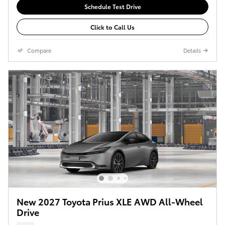
Schedule Test Drive
Click to Call Us
Compare
Details
New 2027 Toyota Prius XLE AWD All-Wheel
Drive