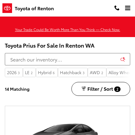
Skip to main content
Toyota of Renton
Your Trade Could Be Worth More Than You Think — Check Now.
Toyota Prius For Sale In Renton WA
2026
LE
Hybrid
Hatchback
AWD
Alloy Wheels
3
2
6
3
2
Filter / Sort
14 Matching
2