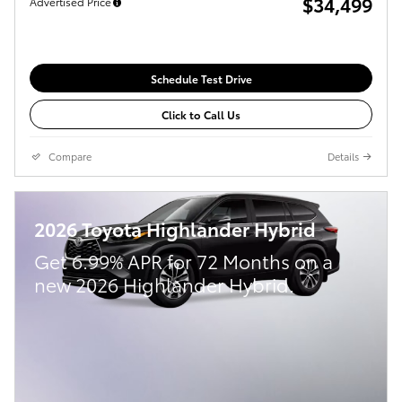
$34,499
Advertised Price
Schedule Test Drive
Click to Call Us
Compare
Details
2026 Toyota Highlander Hybrid
Get 6.99% APR for 72 Months on a
new 2026 Highlander Hybrid.