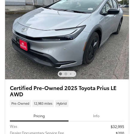
Certified Pre-Owned 2025 Toyota Prius LE
AWD
Pre-Owned
12,983 miles
Hybrid
Pricing
Info
Was
$32,995
Dealer Documentary Service Fee
$200