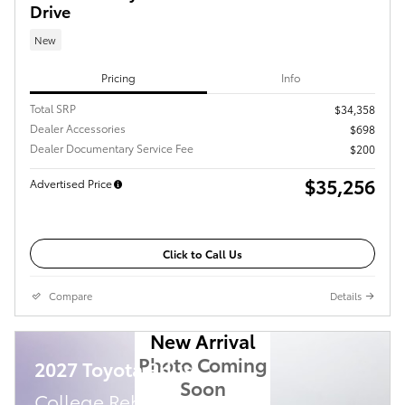
Drive
New
Pricing
Info
Total SRP
$34,358
Dealer Accessories
$698
Dealer Documentary Service Fee
$200
$35,256
Advertised Price
Click to Call Us
Compare
Details
New Arrival
Photo Coming
2027 Toyota Prius
Soon
College Rebate