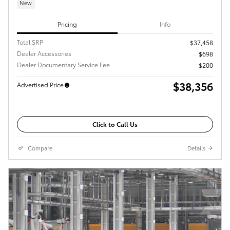
New
Pricing
Info
Total SRP
$37,458
Dealer Accessories
$698
Dealer Documentary Service Fee
$200
$38,356
Advertised Price
Click to Call Us
Compare
Details