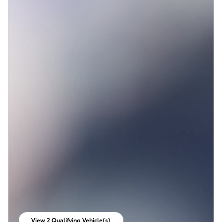
View 2 Qualifying Vehicle(s)