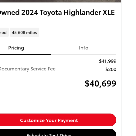
wned 2024 Toyota Highlander XLE
ned
45,608 miles
Pricing
Info
$41,999
Documentary Service Fee
$200
$40,699
Customize Your Payment
Schedule Test Drive