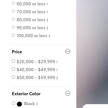
60,000 or less
1
70,000 or less
1
80,000 or less
2
90,000 or less
2
100,000 or less
2
Price
$20,000 – $29,999
1
$40,000 – $49,999
1
$50,000 – $59,999
2
Exterior Color
Black
3