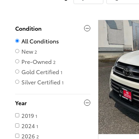
Condition
All Conditions
New
2
Pre-Owned
2
Gold Certified
1
Silver Certified
1
Year
2019
1
2024
1
2026
2