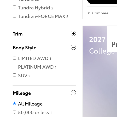
Tundra Hybrid
2
Compare
Tundra i-FORCE MAX
5
Trim
2027 Toy
P
Body Style
College
LIMITED AWD
1
PLATINUM AWD
1
SUV
2
Mileage
All Mileage
50,000 or less
1