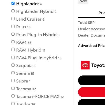
New
Highlander
4
Highlander Hybrid
2
Pri
Land Cruiser
6
Total SRP
Prius
13
Dealer Accesso
Prius Plug-in Hybrid
Dealer Documen
3
RAV4
66
Advertised Pric
RAV4 Hybrid
11
RAV4 Plug-in Hybrid
10
Sequoia
5
Sienna
15
Supra
1
Tacoma
32
Tacoma i-FORCE MAX
12
Tundra
20