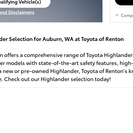
alifying Vehicle(s)
ame tab
 and Disclaimers
Comp
ve Modal
der Selection for Auburn, WA at Toyota of Renton
n offers a comprehensive range of Toyota Highlander
er models with state-of-the-art safety features, high
a new or pre-owned Highlander, Toyota of Renton's k
le. Check out our Highlander selection today!