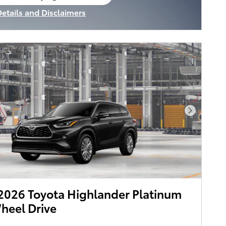
en in same tab
Details and Disclaimers
ncentive Modal
Next Pho
026 Toyota Highlander Platinum
heel Drive