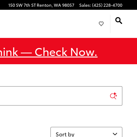
150 SW 7th ST
Renton
,
WA
98057
Sales
:
(425) 228-4700
Think — Check Now.
Sort by