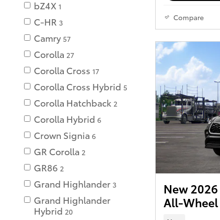
bZ4X
1
Compare
C-HR
3
Camry
57
Corolla
27
Corolla Cross
17
Corolla Cross Hybrid
5
Corolla Hatchback
2
Corolla Hybrid
6
Crown Signia
6
GR Corolla
2
GR86
2
Grand Highlander
3
New 2026 
Grand Highlander
All-Wheel
Hybrid
20