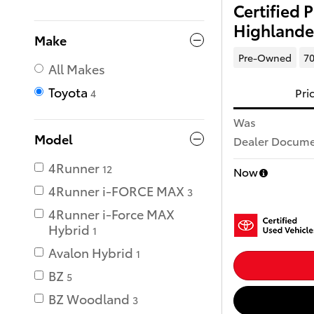
Certified
Highlande
Make
Pre-Owned
70
All Makes
Toyota
Pri
4
Was
Model
Dealer Documen
4Runner
12
Now
4Runner i-FORCE MAX
3
4Runner i-Force MAX
Hybrid
1
Avalon Hybrid
1
BZ
5
BZ Woodland
3