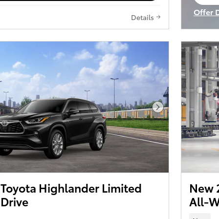
op
Offer 
Details
Open I
Next Photo
Toyota Highlander Limited
New 2
 Drive
All-W