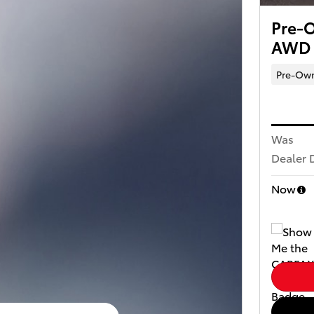
Pre-O
AWD
Pre-Ow
Was
Dealer 
Now