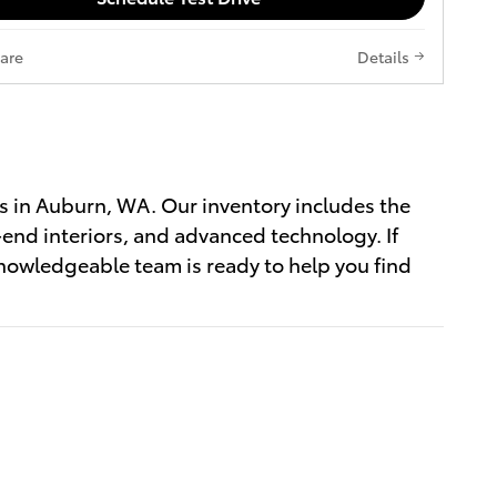
are
Details
s in Auburn, WA. Our inventory includes the
-end interiors, and advanced technology. If
nowledgeable team is ready to help you find