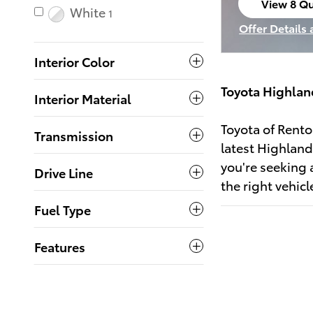
View 8 Qu
White
1
open in s
Offer Details
Open Incenti
Interior Color
Toyota Highlan
Interior Material
Toyota of Rento
Transmission
latest Highland
you're seeking 
Drive Line
the right vehic
Fuel Type
Features