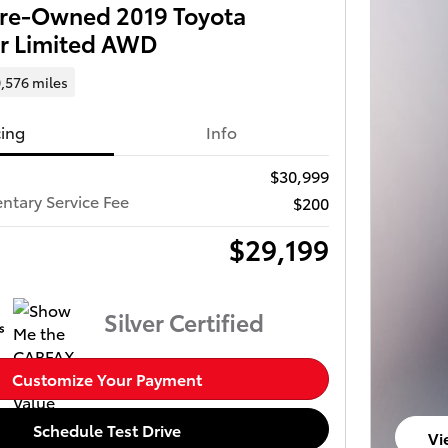
 Pre-Owned 2019 Toyota
r Limited AWD
,576 miles
cing
Info
$30,999
tary Service Fee
$200
$29,199
Silver Certified
Customize Your Payment
Schedule Test Drive
Vi