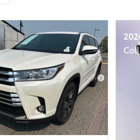
202
Col
Next Photo