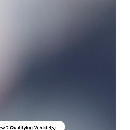
ew 2 Qualifying Vehicle(s)