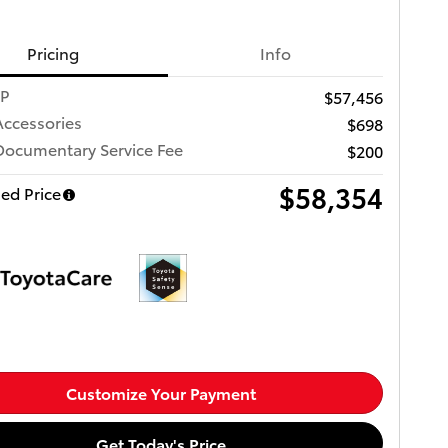
Pricing
Info
RP
$57,456
Accessories
$698
Documentary Service Fee
$200
$58,354
ed Price
Customize Your Payment
Get Today's Price