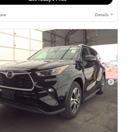
are
Details
Next Pho