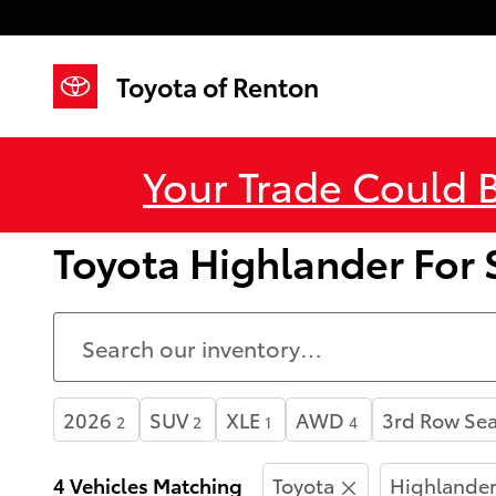
Skip to main content
Toyota of Renton
Your Trade Could 
Toyota Highlander For
2026
SUV
XLE
AWD
3rd Row Sea
2
2
1
4
4 Vehicles Matching
Toyota
Highlande