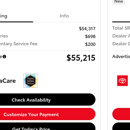
New
cing
Info
Total S
$54,317
ries
Dealer 
$698
tary Service Fee
Dealer 
$200
$55,215
e
Advertis
Check Availability
Customize Your Payment
Get Today's Price