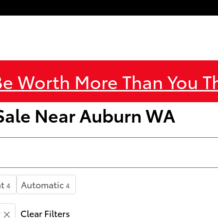
Be Worth More Than You 
 Sale Near Auburn WA
t
Automatic
4
4
r
Clear Filters