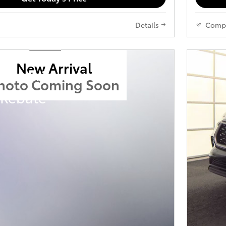
Details
Comp
New Arrival
ota Prius
hoto Coming Soon
 Rebate