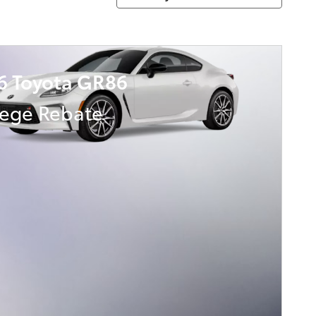
6 Toyota GR86
lege Rebate