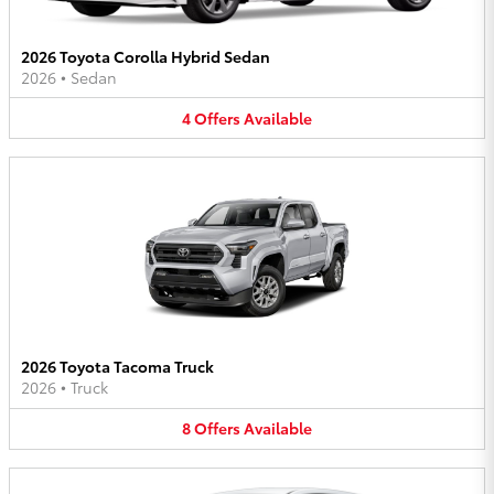
2026 Toyota Corolla Hybrid Sedan
2026
•
Sedan
4
Offers
Available
2026 Toyota Tacoma Truck
2026
•
Truck
8
Offers
Available