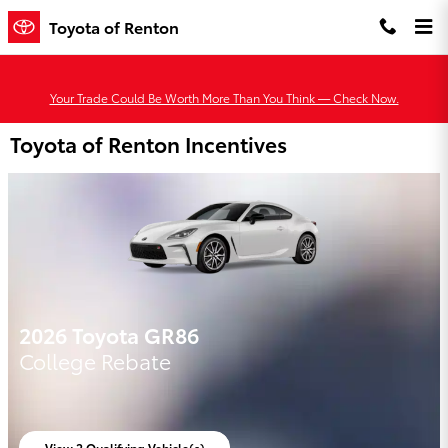
Skip to main content
Toyota of Renton
Your Trade Could Be Worth More Than You Think — Check Now.
Toyota of Renton Incentives
2026 Toyota GR86
College Rebate
View 2 Qualifying Vehicle(s)