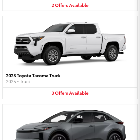
2
Offers
Available
2025 Toyota Tacoma Truck
2025
•
Truck
3
Offers
Available