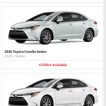
2026 Toyota Corolla Sedan
2026
•
Sedan
6
Offers
Available