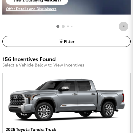
open in same tab
Offer Details and Disclaimers
Open Incentive Modal
Filter
156 Incentives Found
Select a Vehicle Below to View Incentives
2025 Toyota Tundra Truck