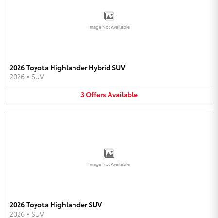
Image Not Available
2026 Toyota Highlander Hybrid SUV
2026
•
SUV
3
Offers
Available
Image Not Available
2026 Toyota Highlander SUV
2026
•
SUV