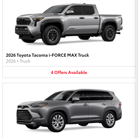
2026 Toyota Tacoma i-FORCE MAX Truck
2026
•
Truck
4
Offers
Available