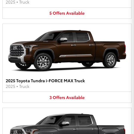
2025
•
Truck
5
Offers
Available
2025 Toyota Tundra i-FORCE MAX Truck
2025
•
Truck
3
Offers
Available