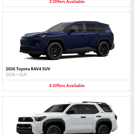
2
Offers
Available
2026 Toyota RAV4 SUV
2026
•
SUV
6
Offers
Available