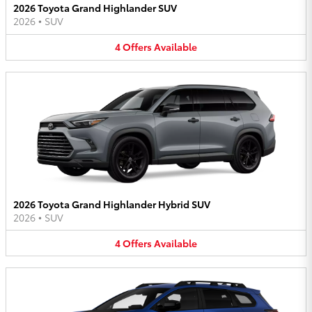
2026 Toyota Grand Highlander SUV
2026
•
SUV
4
Offers
Available
2026 Toyota Grand Highlander Hybrid SUV
2026
•
SUV
4
Offers
Available