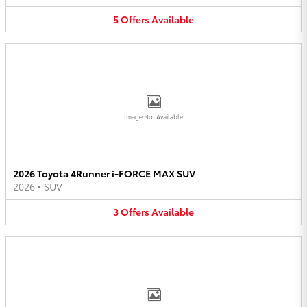
5
Offers
Available
Image Not Available
2026 Toyota 4Runner i-FORCE MAX SUV
2026
•
SUV
3
Offers
Available