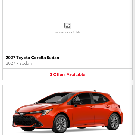
Image Not Available
2027 Toyota Corolla Sedan
2027
•
Sedan
3
Offers
Available