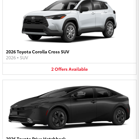
2026 Toyota Corolla Cross SUV
2026
•
SUV
2
Offers
Available
2026 Toyota Prius Hatchback