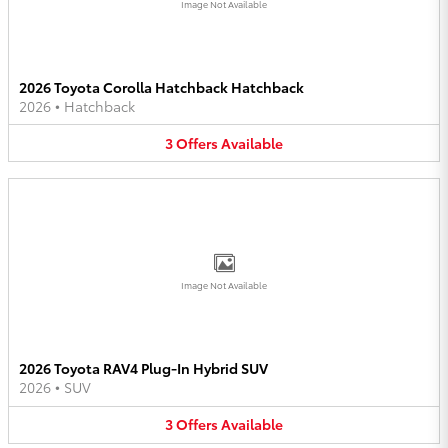
Image Not Available
2026 Toyota Corolla Hatchback Hatchback
2026
•
Hatchback
3
Offers
Available
Image Not Available
2026 Toyota RAV4 Plug-In Hybrid SUV
2026
•
SUV
3
Offers
Available