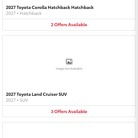
2027 Toyota Corolla Hatchback Hatchback
2027
•
Hatchback
2
Offers
Available
Image Not Available
2027 Toyota Land Cruiser SUV
2027
•
SUV
3
Offers
Available