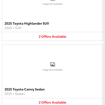
Image Not Available
2025 Toyota Highlander SUV
2025
•
SUV
2
Offers
Available
Image Not Available
2025 Toyota Camry Sedan
2025
•
Sedan
2
Offers
Available