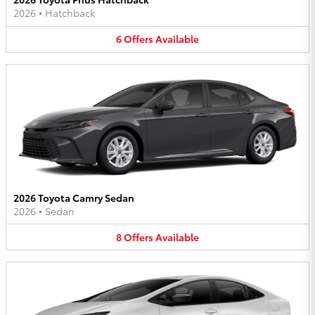
2026
•
Hatchback
6
Offers
Available
2026 Toyota Camry Sedan
2026
•
Sedan
8
Offers
Available