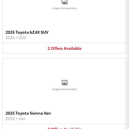
Image Not Available
2025 Toyota bZ4X SUV
2025
•
SUV
2
Offers
Available
Image Not Available
2025 Toyota Sienna Van
2025
•
Van