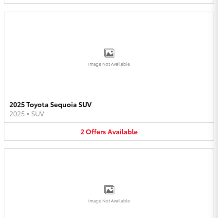
Image Not Available
2025 Toyota Sequoia SUV
2025
•
SUV
2
Offers
Available
Image Not Available