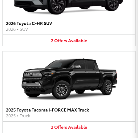
2026 Toyota C-HR SUV
2026
•
SUV
2
Offers
Available
2025 Toyota Tacoma i-FORCE MAX Truck
2025
•
Truck
2
Offers
Available