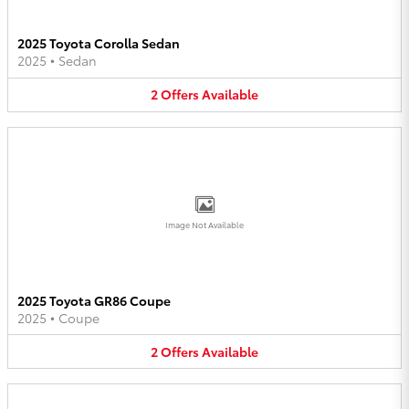
2025 Toyota Corolla Sedan
2025
•
Sedan
2
Offers
Available
Image Not Available
2025 Toyota GR86 Coupe
2025
•
Coupe
2
Offers
Available