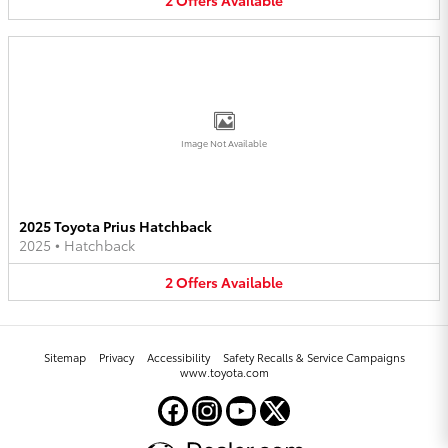
2
Offers
Available
Image Not Available
2025 Toyota Prius Hatchback
2025
•
Hatchback
2
Offers
Available
Sitemap
Privacy
Accessibility
Safety Recalls & Service Campaigns
www.toyota.com