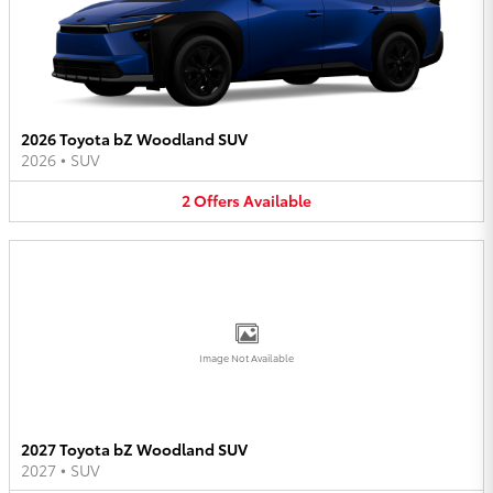
2026 Toyota bZ Woodland SUV
2026
•
SUV
2
Offers
Available
Image Not Available
2027 Toyota bZ Woodland SUV
2027
•
SUV