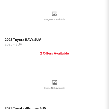
Image Not Available
2025 Toyota RAV4 SUV
2025
•
SUV
2
Offers
Available
Image Not Available
2025 Toyota 4Runner SUV