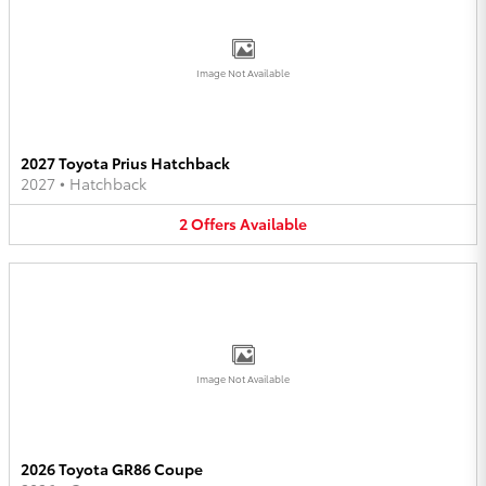
Image Not Available
2027 Toyota Prius Hatchback
2027
•
Hatchback
2
Offers
Available
Image Not Available
2026 Toyota GR86 Coupe