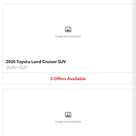
Image Not Available
2026 Toyota Land Cruiser SUV
2026
•
SUV
3
Offers
Available
Image Not Available