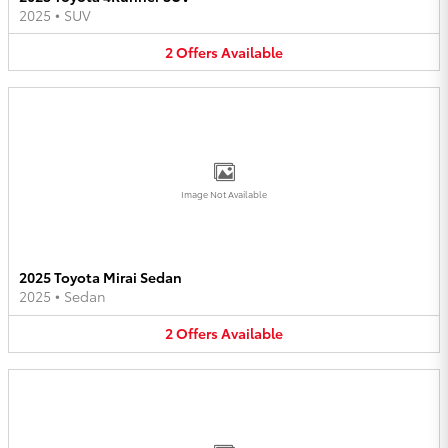
2025
•
SUV
2
Offers
Available
Image Not Available
2025 Toyota Mirai Sedan
2025
•
Sedan
2
Offers
Available