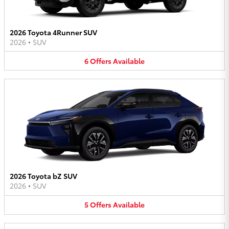
2026 Toyota 4Runner SUV
2026
•
SUV
6
Offers
Available
2026 Toyota bZ SUV
2026
•
SUV
5
Offers
Available