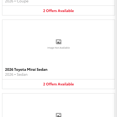
2026
•
Coupe
2
Offers
Available
Image Not Available
2026 Toyota Mirai Sedan
2026
•
Sedan
2
Offers
Available