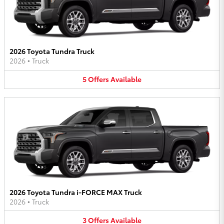
2026 Toyota Tundra Truck
2026
•
Truck
5
Offers
Available
2026 Toyota Tundra i-FORCE MAX Truck
2026
•
Truck
3
Offers
Available