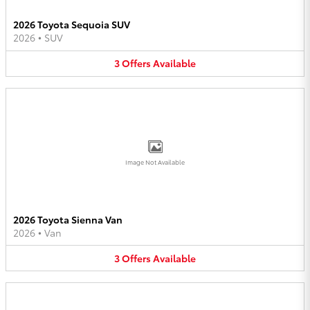
2026 Toyota Sequoia SUV
2026
•
SUV
3
Offers
Available
Image Not Available
2026 Toyota Sienna Van
2026
•
Van
3
Offers
Available