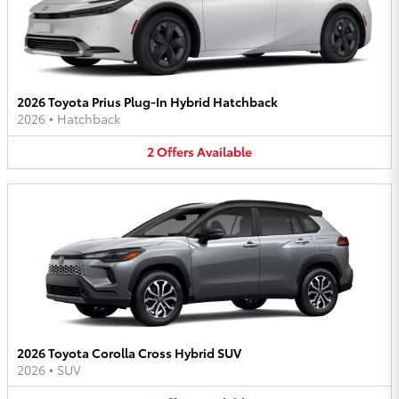
2026 Toyota Prius Plug-In Hybrid Hatchback
2026
•
Hatchback
2
Offers
Available
2026 Toyota Corolla Cross Hybrid SUV
2026
•
SUV