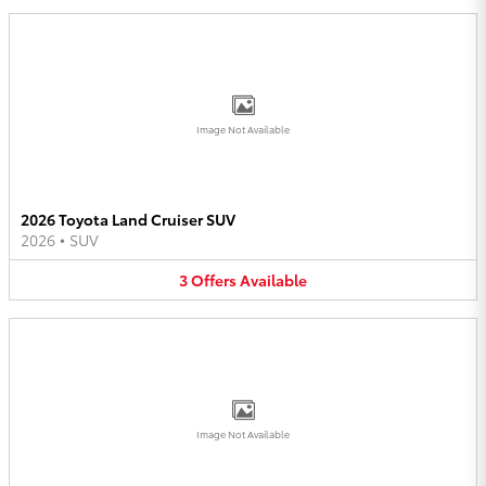
Image Not Available
2026 Toyota Land Cruiser SUV
2026
•
SUV
3
Offers
Available
Image Not Available