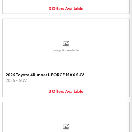
3
Offers
Available
Image Not Available
2026 Toyota 4Runner i-FORCE MAX SUV
2026
•
SUV
3
Offers
Available