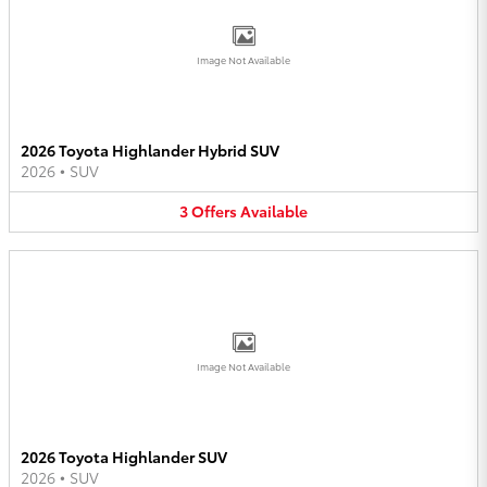
Image Not Available
2026 Toyota Highlander Hybrid SUV
2026
•
SUV
3
Offers
Available
Image Not Available
2026 Toyota Highlander SUV
2026
•
SUV