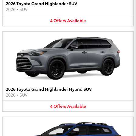
2026 Toyota Grand Highlander SUV
2026
•
SUV
4
Offers
Available
2026 Toyota Grand Highlander Hybrid SUV
2026
•
SUV
4
Offers
Available