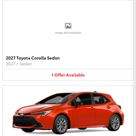
Image Not Available
2027 Toyota Corolla Sedan
2027
•
Sedan
1
Offer
Available