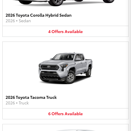
2026 Toyota Corolla Hybrid Sedan
2026
•
Sedan
4
Offers
Available
2026 Toyota Tacoma Truck
2026
•
Truck
6
Offers
Available