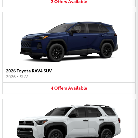
2
Offers
Available
2026 Toyota RAV4 SUV
2026
•
SUV
4
Offers
Available