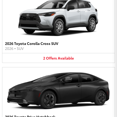
2026 Toyota Corolla Cross SUV
2026
•
SUV
2
Offers
Available
2026 Toyota Prius Hatchback