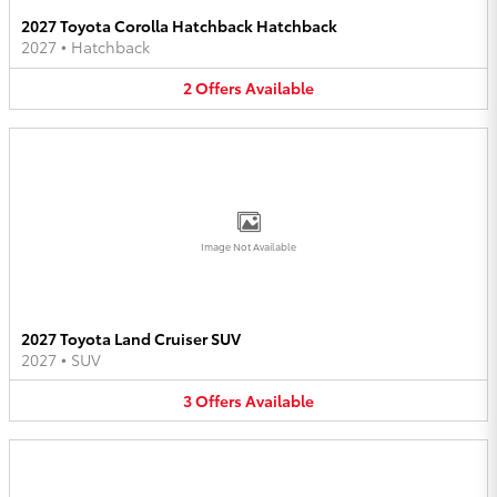
2027 Toyota Corolla Hatchback Hatchback
2027
•
Hatchback
2
Offers
Available
Image Not Available
2027 Toyota Land Cruiser SUV
2027
•
SUV
3
Offers
Available