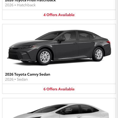
2026
•
Hatchback
4
Offers
Available
2026 Toyota Camry Sedan
2026
•
Sedan
6
Offers
Available