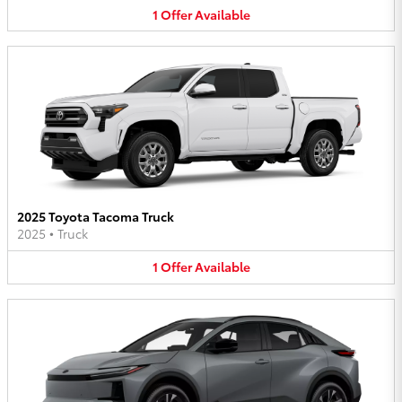
1
Offer
Available
2025 Toyota Tacoma Truck
2025
•
Truck
1
Offer
Available