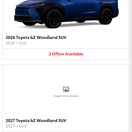
2026 Toyota bZ Woodland SUV
2026
•
SUV
2
Offers
Available
Image Not Available
2027 Toyota bZ Woodland SUV
2027
•
SUV