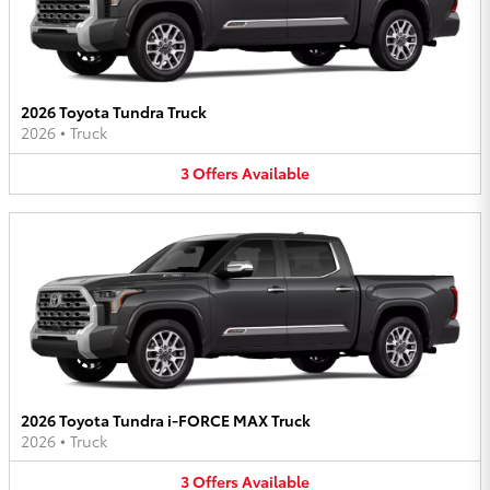
2026 Toyota Tundra Truck
2026
•
Truck
3
Offers
Available
2026 Toyota Tundra i-FORCE MAX Truck
2026
•
Truck
3
Offers
Available