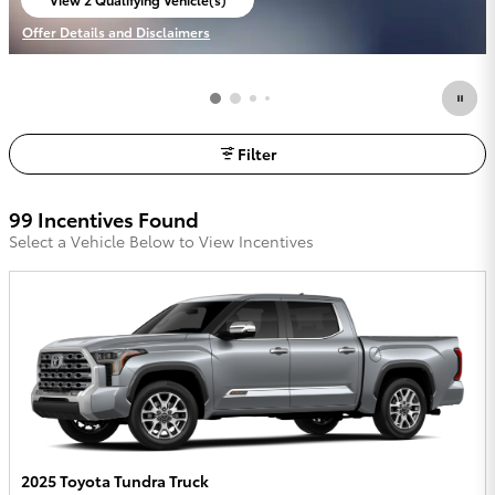
open in same tab
Offer Details and Disclaimers
Open Incentive Modal
Filter
99 Incentives Found
Select a Vehicle Below to View Incentives
2025 Toyota Tundra Truck