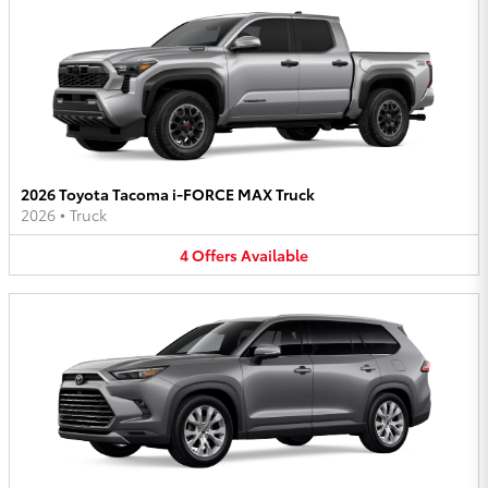
2026 Toyota Tacoma i-FORCE MAX Truck
2026
•
Truck
4
Offers
Available