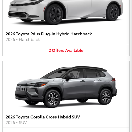
2026 Toyota Prius Plug-In Hybrid Hatchback
2026
•
Hatchback
2
Offers
Available
2026 Toyota Corolla Cross Hybrid SUV
2026
•
SUV