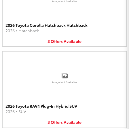
Image Not Available
2026 Toyota Corolla Hatchback Hatchback
2026
•
Hatchback
3
Offers
Available
Image Not Available
2026 Toyota RAV4 Plug-In Hybrid SUV
2026
•
SUV
3
Offers
Available