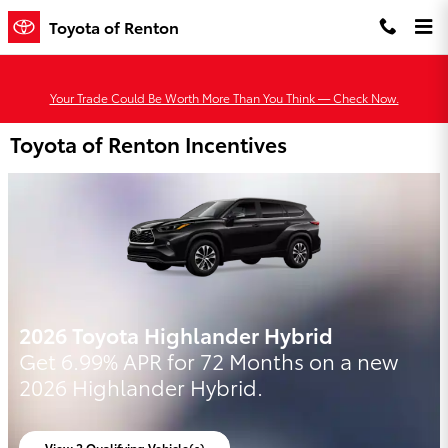
Skip to main content
Toyota of Renton
Your Trade Could Be Worth More Than You Think — Check Now.
Toyota of Renton Incentives
2026 Toyota Highlander Hybrid
Get 6.99% APR for 72 Months on a new
2026 Highlander Hybrid.
View 2 Qualifying Vehicle(s)