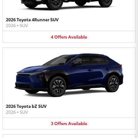
2026 Toyota 4Runner SUV
2026
•
SUV
4
Offers
Available
2026 Toyota bZ SUV
2026
•
SUV
3
Offers
Available