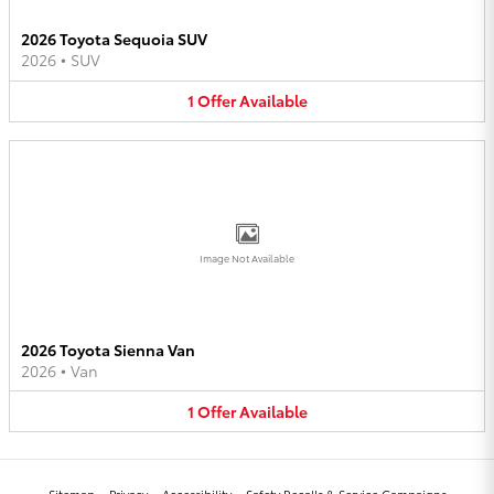
2026 Toyota Sequoia SUV
2026
•
SUV
1
Offer
Available
Image Not Available
2026 Toyota Sienna Van
2026
•
Van
1
Offer
Available