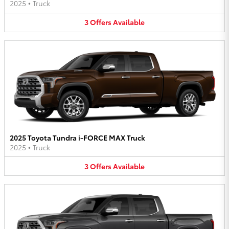
2025
•
Truck
3
Offers
Available
2025 Toyota Tundra i-FORCE MAX Truck
2025
•
Truck
3
Offers
Available