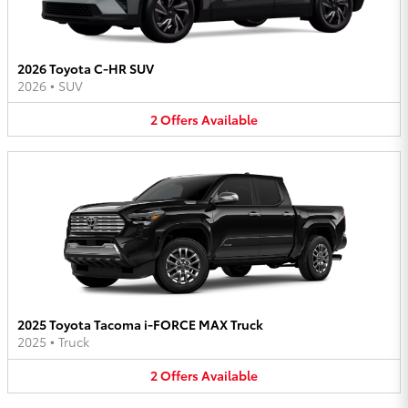
2026 Toyota C-HR SUV
2026
•
SUV
2
Offers
Available
2025 Toyota Tacoma i-FORCE MAX Truck
2025
•
Truck
2
Offers
Available