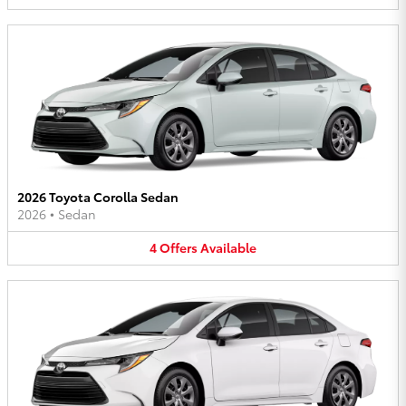
2026 Toyota Corolla Sedan
2026
•
Sedan
4
Offers
Available