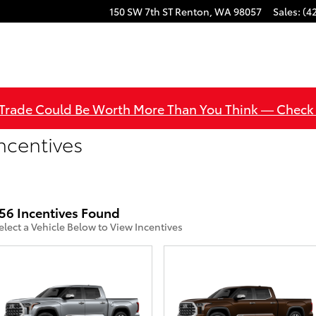
150 SW 7th ST
Renton
,
WA
98057
Sales
:
(4
 Trade Could Be Worth More Than You Think — Check
ncentives
56 Incentives Found
elect a Vehicle Below to View Incentives