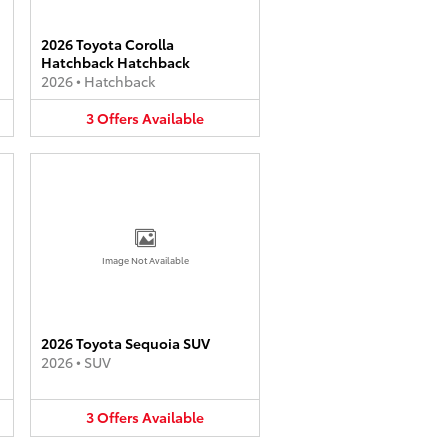
2026 Toyota Corolla
Hatchback Hatchback
2026
•
Hatchback
3
Offers
Available
Image Not Available
2026 Toyota Sequoia SUV
2026
•
SUV
3
Offers
Available