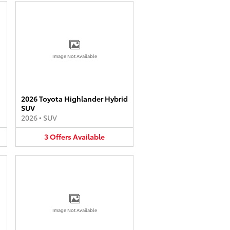
Image Not Available
2026 Toyota Highlander Hybrid
SUV
2026
•
SUV
3
Offers
Available
Image Not Available