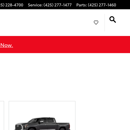
25) 228-4700
Service
:
(425) 277-1477
Parts
:
(425) 277-1460
 Now.