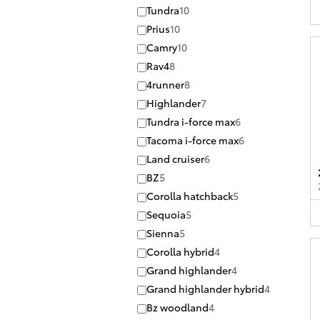
Tundra
10
Prius
10
Camry
10
Rav4
8
4runner
8
Highlander
7
Tundra i-force max
6
Tacoma i-force max
6
Land cruiser
6
BZ
5
Corolla hatchback
5
Sequoia
5
Sienna
5
Corolla hybrid
4
Grand highlander
4
Grand highlander hybrid
4
Bz woodland
4