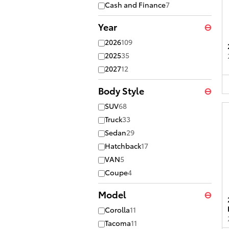
Cash and Finance
7
Year
⊖
2026
109
2025
35
2027
12
Body Style
⊖
SUV
68
Truck
33
Sedan
29
Hatchback
17
VAN
5
Coupe
4
Model
⊖
Corolla
11
Tacoma
11