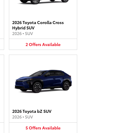
2026 Toyota Corolla Cross
Hybrid SUV
2026
•
SUV
2
Offers
Available
2026 Toyota bZ SUV
2026
•
SUV
5
Offers
Available