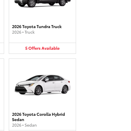
2026 Toyota Tundra Truck
2026
•
Truck
5
Offers
Available
2026 Toyota Corolla Hybrid
Sedan
2026
•
Sedan