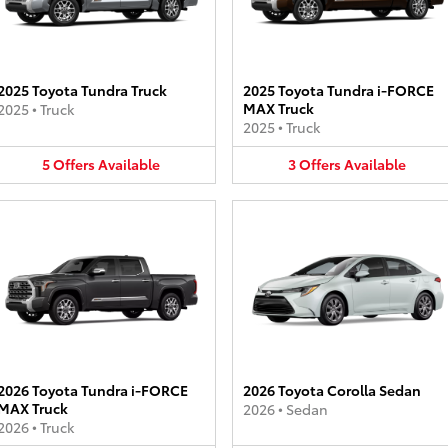
2025 Toyota Tundra Truck
2025 Toyota Tundra i-FORCE
MAX Truck
2025
•
Truck
2025
•
Truck
5
Offers
Available
3
Offers
Available
2026 Toyota Tundra i-FORCE
2026 Toyota Corolla Sedan
MAX Truck
2026
•
Sedan
2026
•
Truck