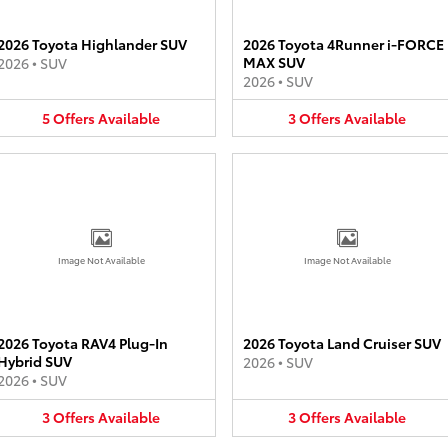
2026 Toyota Highlander SUV
2026 Toyota 4Runner i-FORCE
MAX SUV
2026
•
SUV
2026
•
SUV
5
Offers
Available
3
Offers
Available
Image Not Available
Image Not Available
2026 Toyota RAV4 Plug-In
2026 Toyota Land Cruiser SUV
Hybrid SUV
2026
•
SUV
2026
•
SUV
3
Offers
Available
3
Offers
Available