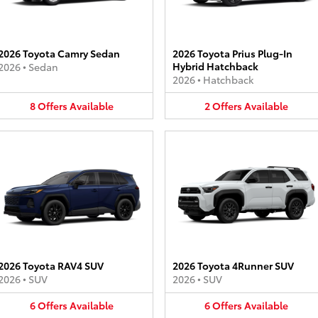
2026 Toyota Camry Sedan
2026 Toyota Prius Plug-In
Hybrid Hatchback
2026
•
Sedan
2026
•
Hatchback
8
Offers
Available
2
Offers
Available
2026 Toyota RAV4 SUV
2026 Toyota 4Runner SUV
2026
•
SUV
2026
•
SUV
6
Offers
Available
6
Offers
Available