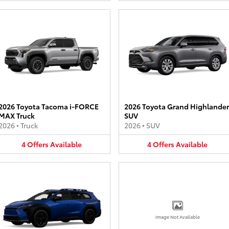
2026 Toyota Tacoma i-FORCE
2026 Toyota Grand Highlander
MAX Truck
SUV
2026
•
Truck
2026
•
SUV
4
Offers
Available
4
Offers
Available
Image Not Available