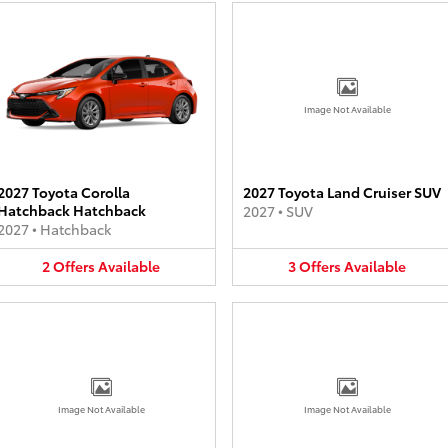
Image Not Available
2027 Toyota Corolla
2027 Toyota Land Cruiser SUV
Hatchback Hatchback
2027
•
SUV
2027
•
Hatchback
2
Offers
Available
3
Offers
Available
Image Not Available
Image Not Available