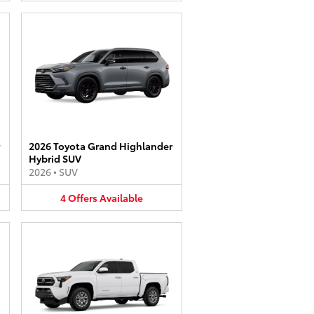
2026 Toyota Grand Highlander
Hybrid SUV
2026
•
SUV
4
Offers
Available