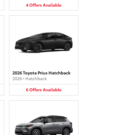
4
Offers
Available
2026 Toyota Prius Hatchback
2026
•
Hatchback
6
Offers
Available