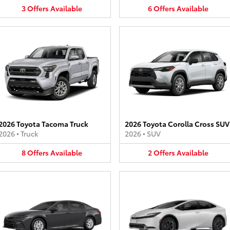
3
Offers
Available
6
Offers
Available
2026 Toyota Tacoma Truck
2026 Toyota Corolla Cross SUV
2026
•
Truck
2026
•
SUV
8
Offers
Available
2
Offers
Available