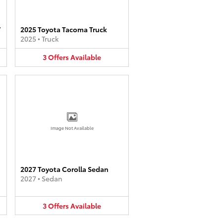
V
2025 Toyota Tacoma Truck
2025
•
Truck
3
Offers
Available
Image Not Available
2027 Toyota Corolla Sedan
2027
•
Sedan
3
Offers
Available