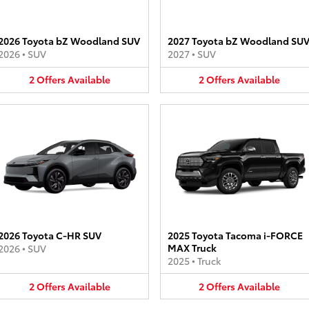
2026 Toyota bZ Woodland SUV
2027 Toyota bZ Woodland SU
2026
•
SUV
2027
•
SUV
2
Offers
Available
2
Offers
Available
2026 Toyota C-HR SUV
2025 Toyota Tacoma i-FORCE
MAX Truck
2026
•
SUV
2025
•
Truck
2
Offers
Available
2
Offers
Available