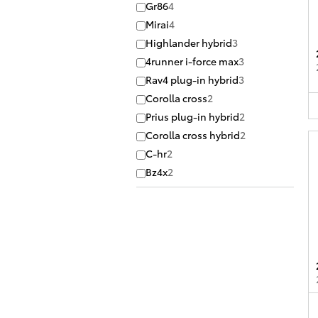
Gr86
4
Mirai
4
Highlander hybrid
3
4runner i-force max
3
Rav4 plug-in hybrid
3
Corolla cross
2
Prius plug-in hybrid
2
Corolla cross hybrid
2
C-hr
2
Bz4x
2