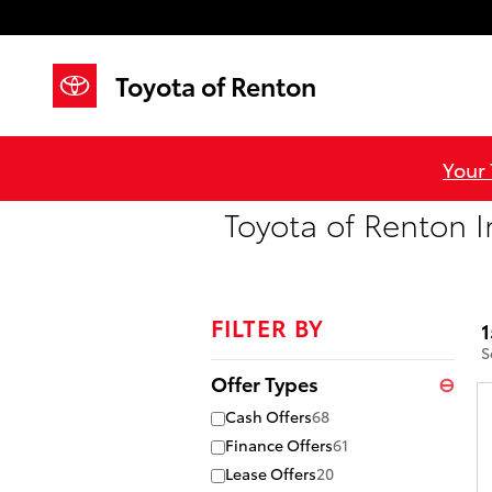
Skip to main content
Toyota of Renton
Your
Toyota of Renton I
FILTER BY
1
S
Offer Types
⊖
Cash Offers
68
Finance Offers
61
Lease Offers
20