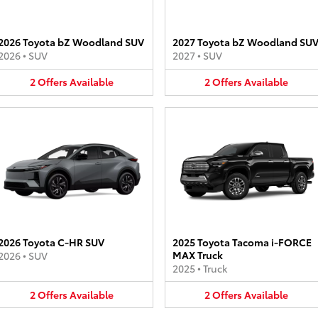
2026 Toyota bZ Woodland SUV
2027 Toyota bZ Woodland SU
2026
•
SUV
2027
•
SUV
2
Offers
Available
2
Offers
Available
2026 Toyota C-HR SUV
2025 Toyota Tacoma i-FORCE
MAX Truck
2026
•
SUV
2025
•
Truck
2
Offers
Available
2
Offers
Available