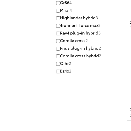
Gr86
4
Mirai
4
Highlander hybrid
3
4runner i-force max
3
Rav4 plug-in hybrid
3
Corolla cross
2
Prius plug-in hybrid
2
Corolla cross hybrid
2
C-hr
2
Bz4x
2