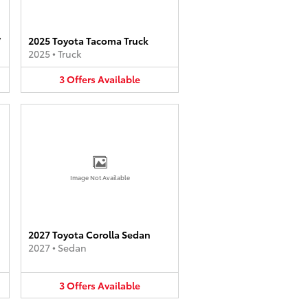
V
2025 Toyota Tacoma Truck
2025
•
Truck
3
Offers
Available
Image Not Available
2027 Toyota Corolla Sedan
2027
•
Sedan
3
Offers
Available