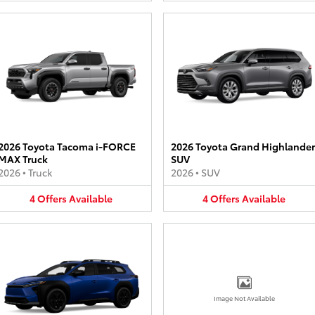
2026 Toyota Tacoma i-FORCE
2026 Toyota Grand Highlander
MAX Truck
SUV
2026
•
Truck
2026
•
SUV
4
Offers
Available
4
Offers
Available
Image Not Available