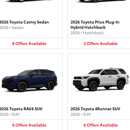
2026 Toyota Camry Sedan
2026 Toyota Prius Plug-In
Hybrid Hatchback
2026
•
Sedan
2026
•
Hatchback
8
Offers
Available
2
Offers
Available
2026 Toyota RAV4 SUV
2026 Toyota 4Runner SUV
2026
•
SUV
2026
•
SUV
6
Offers
Available
6
Offers
Available