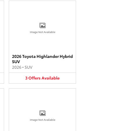
Image Not Available
2026 Toyota Highlander Hybrid
SUV
2026
•
SUV
3
Offers
Available
Image Not Available