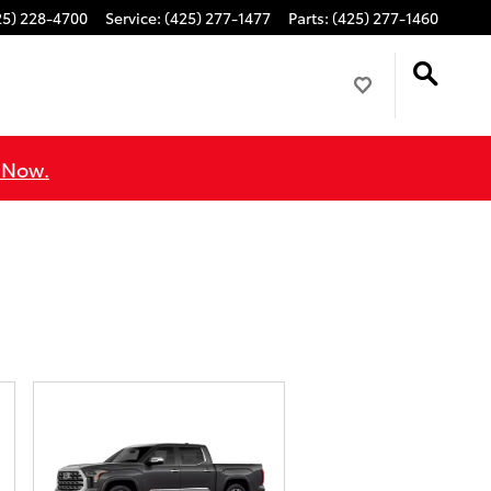
25) 228-4700
Service
:
(425) 277-1477
Parts
:
(425) 277-1460
 Now.