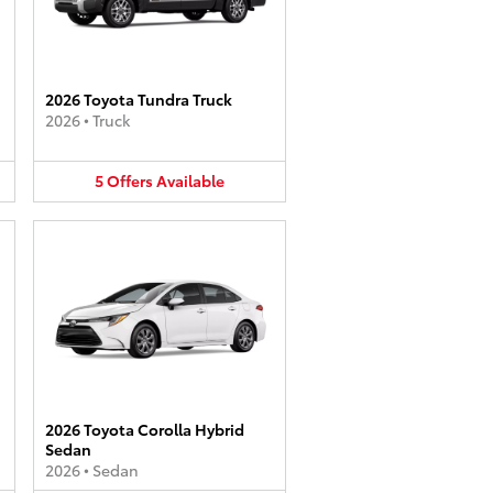
2026 Toyota Tundra Truck
2026
•
Truck
5
Offers
Available
2026 Toyota Corolla Hybrid
Sedan
2026
•
Sedan