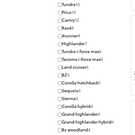
Tundra
10
Prius
10
Camry
10
Rav4
8
4runner
8
Highlander
7
Tundra i-force max
6
Tacoma i-force max
6
Land cruiser
6
BZ
5
Corolla hatchback
5
Sequoia
5
Sienna
5
Corolla hybrid
4
Grand highlander
4
Grand highlander hybrid
4
Bz woodland
4