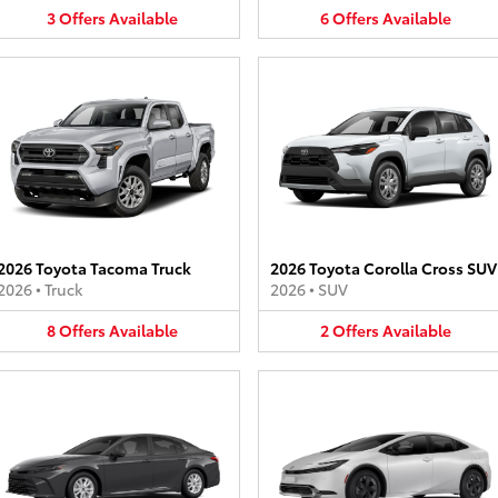
3
Offers
Available
6
Offers
Available
2026 Toyota Tacoma Truck
2026 Toyota Corolla Cross SUV
2026
•
Truck
2026
•
SUV
8
Offers
Available
2
Offers
Available