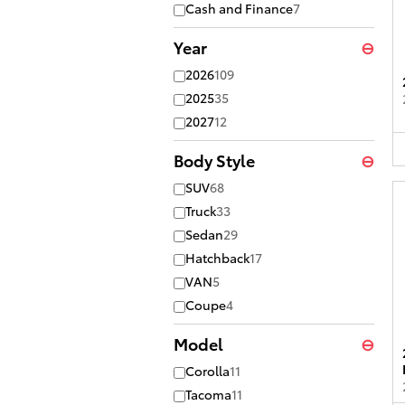
Cash and Finance
7
Year
⊖
2026
109
2025
35
2027
12
Body Style
⊖
SUV
68
Truck
33
Sedan
29
Hatchback
17
VAN
5
Coupe
4
Model
⊖
Corolla
11
Tacoma
11