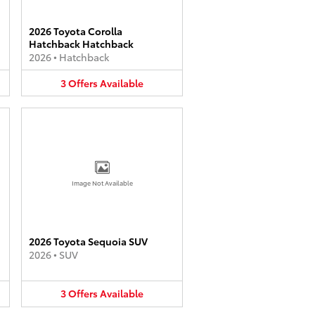
2026 Toyota Corolla
Hatchback Hatchback
2026
•
Hatchback
3
Offers
Available
Image Not Available
2026 Toyota Sequoia SUV
2026
•
SUV
3
Offers
Available