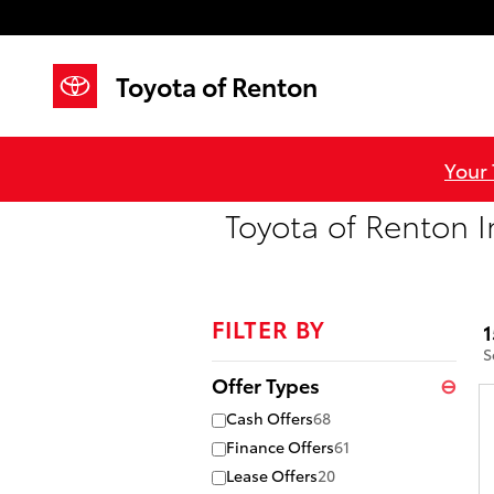
Skip to main content
Toyota of Renton
Your
Toyota of Renton I
FILTER BY
1
S
Offer Types
⊖
Cash Offers
68
Finance Offers
61
Lease Offers
20