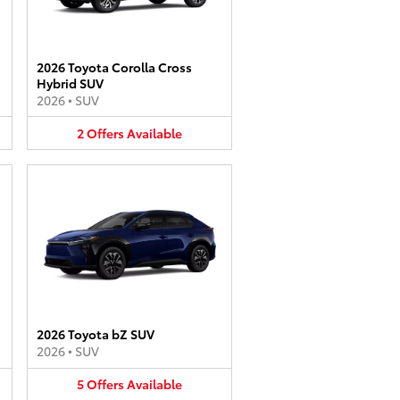
2026 Toyota Corolla Cross
Hybrid SUV
2026
•
SUV
2
Offers
Available
2026 Toyota bZ SUV
2026
•
SUV
5
Offers
Available