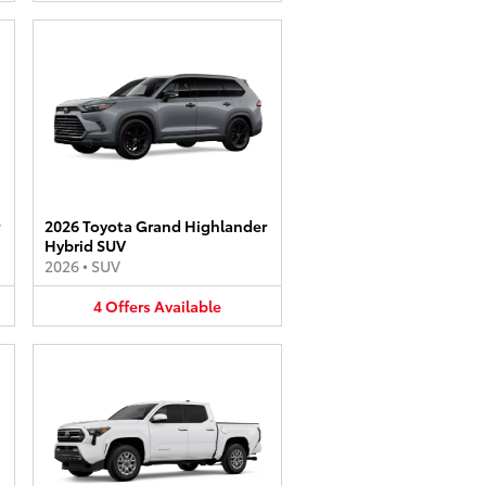
2026 Toyota Grand Highlander
Hybrid SUV
2026
•
SUV
4
Offers
Available