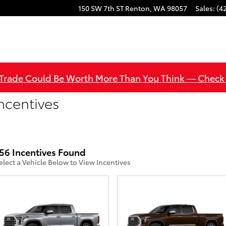
150 SW 7th ST
Renton
,
WA
98057
Sales
:
(4
 Trade Could Be Worth More Than You Think — Check
ncentives
56 Incentives Found
elect a Vehicle Below to View Incentives