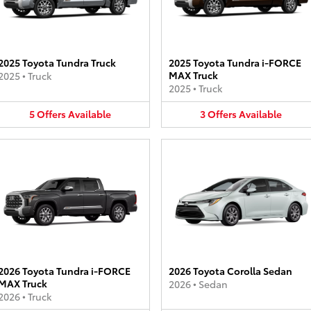
2025 Toyota Tundra Truck
2025 Toyota Tundra i-FORCE
MAX Truck
2025
•
Truck
2025
•
Truck
5
Offers
Available
3
Offers
Available
2026 Toyota Tundra i-FORCE
2026 Toyota Corolla Sedan
MAX Truck
2026
•
Sedan
2026
•
Truck