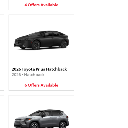
4
Offers
Available
2026 Toyota Prius Hatchback
2026
•
Hatchback
6
Offers
Available