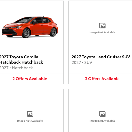
Image Not Available
2027 Toyota Corolla
2027 Toyota Land Cruiser SUV
Hatchback Hatchback
2027
•
SUV
2027
•
Hatchback
2
Offers
Available
3
Offers
Available
Image Not Available
Image Not Available