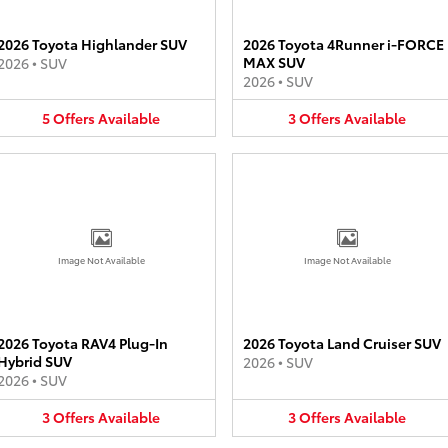
2026 Toyota Highlander SUV
2026 Toyota 4Runner i-FORCE
MAX SUV
2026
•
SUV
2026
•
SUV
5
Offers
Available
3
Offers
Available
Image Not Available
Image Not Available
2026 Toyota RAV4 Plug-In
2026 Toyota Land Cruiser SUV
Hybrid SUV
2026
•
SUV
2026
•
SUV
3
Offers
Available
3
Offers
Available