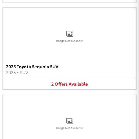
Image Not Available
2025 Toyota Sequoia SUV
2025
•
SUV
2
Offers
Available
Image Not Available