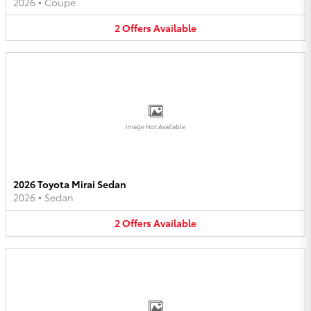
2026
•
Coupe
2
Offers
Available
Image Not Available
2026 Toyota Mirai Sedan
2026
•
Sedan
2
Offers
Available