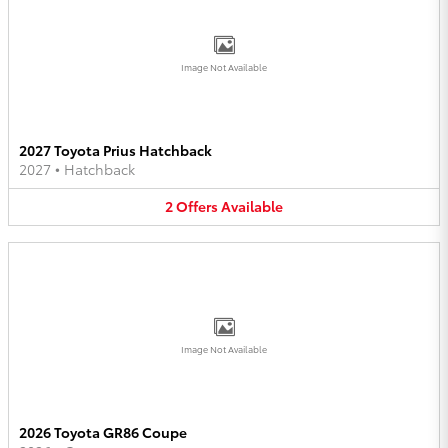
Image Not Available
2027 Toyota Prius Hatchback
2027
•
Hatchback
2
Offers
Available
Image Not Available
2026 Toyota GR86 Coupe