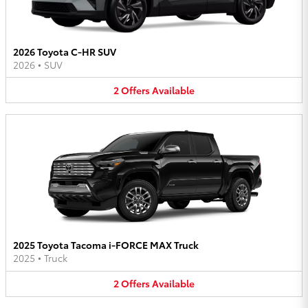
2026 Toyota C-HR SUV
2026
•
SUV
2
Offers
Available
2025 Toyota Tacoma i-FORCE MAX Truck
2025
•
Truck
2
Offers
Available