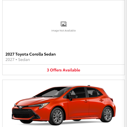
Image Not Available
2027 Toyota Corolla Sedan
2027
•
Sedan
3
Offers
Available