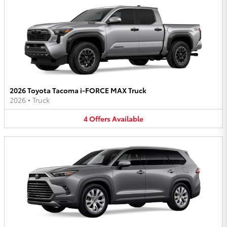
2026 Toyota Tacoma i-FORCE MAX Truck
2026
•
Truck
4
Offers
Available