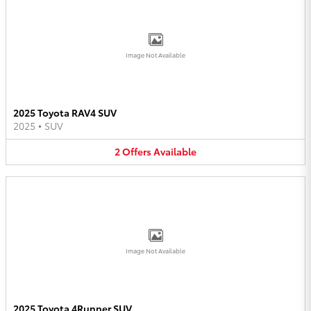
Image Not Available
2025 Toyota RAV4 SUV
2025
•
SUV
2
Offers
Available
Image Not Available
2025 Toyota 4Runner SUV