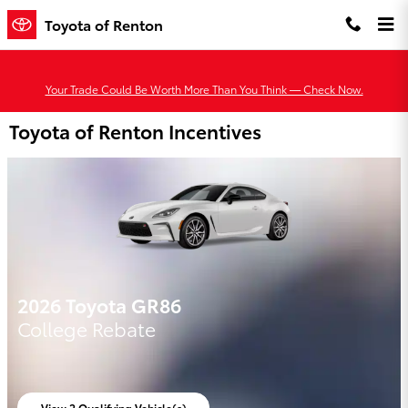
Skip to main content
Toyota of Renton
Your Trade Could Be Worth More Than You Think — Check Now.
Toyota of Renton Incentives
2026 Toyota GR86
College Rebate
View 2 Qualifying Vehicle(s)