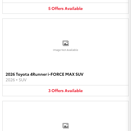
5
Offers
Available
Image Not Available
2026 Toyota 4Runner i-FORCE MAX SUV
2026
•
SUV
3
Offers
Available