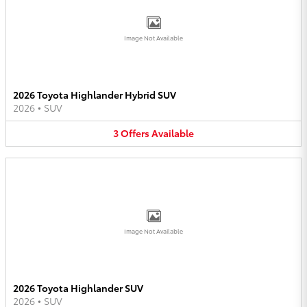
Image Not Available
2026 Toyota Highlander Hybrid SUV
2026
•
SUV
3
Offers
Available
Image Not Available
2026 Toyota Highlander SUV
2026
•
SUV