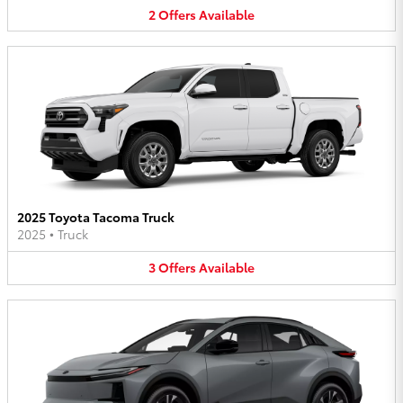
2
Offers
Available
2025 Toyota Tacoma Truck
2025
•
Truck
3
Offers
Available