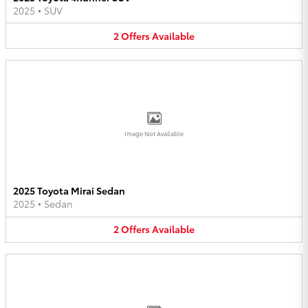
2025
•
SUV
2
Offers
Available
Image Not Available
2025 Toyota Mirai Sedan
2025
•
Sedan
2
Offers
Available