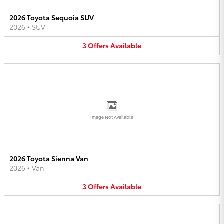
2026 Toyota Sequoia SUV
2026
•
SUV
3
Offers
Available
Image Not Available
2026 Toyota Sienna Van
2026
•
Van
3
Offers
Available