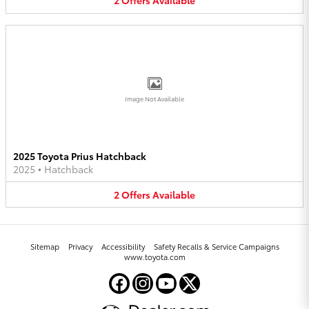
2
Offers
Available
Image Not Available
2025 Toyota Prius Hatchback
2025
•
Hatchback
2
Offers
Available
Sitemap
Privacy
Accessibility
Safety Recalls & Service Campaigns
www.toyota.com