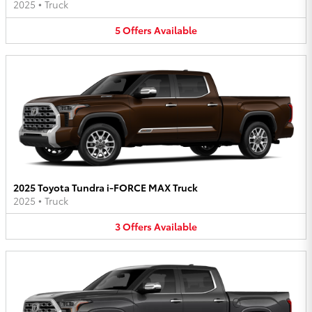
2025
•
Truck
5
Offers
Available
2025 Toyota Tundra i-FORCE MAX Truck
2025
•
Truck
3
Offers
Available