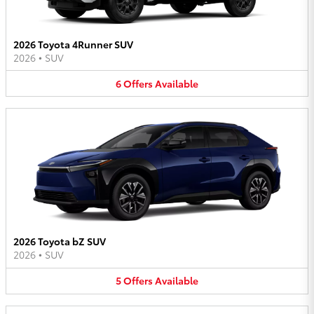
2026 Toyota 4Runner SUV
2026
•
SUV
6
Offers
Available
2026 Toyota bZ SUV
2026
•
SUV
5
Offers
Available