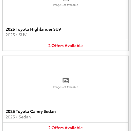
Image Not Available
2025 Toyota Highlander SUV
2025
•
SUV
2
Offers
Available
Image Not Available
2025 Toyota Camry Sedan
2025
•
Sedan
2
Offers
Available