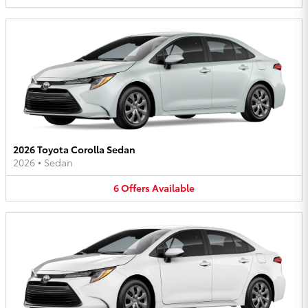
2026 Toyota Corolla Sedan
2026
•
Sedan
6
Offers
Available