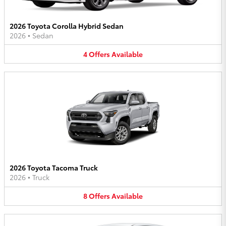
2026 Toyota Corolla Hybrid Sedan
2026
•
Sedan
4
Offers
Available
2026 Toyota Tacoma Truck
2026
•
Truck
8
Offers
Available