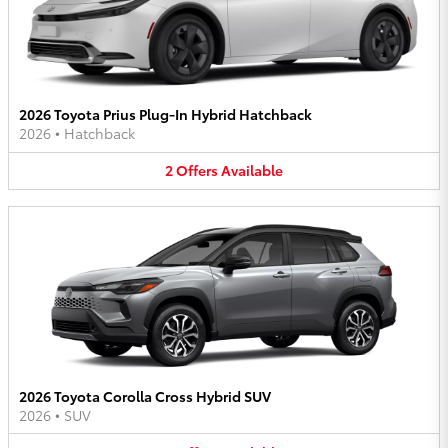
2026 Toyota Prius Plug-In Hybrid Hatchback
2026
•
Hatchback
2
Offers
Available
2026 Toyota Corolla Cross Hybrid SUV
2026
•
SUV