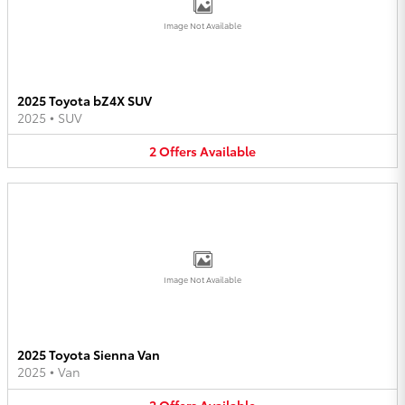
Image Not Available
2025 Toyota bZ4X SUV
2025
•
SUV
2
Offers
Available
Image Not Available
2025 Toyota Sienna Van
2025
•
Van