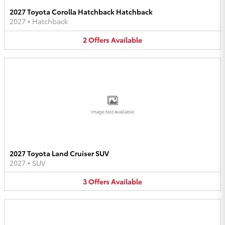
2027 Toyota Corolla Hatchback Hatchback
2027
•
Hatchback
2
Offers
Available
Image Not Available
2027 Toyota Land Cruiser SUV
2027
•
SUV
3
Offers
Available