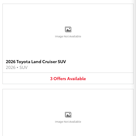
Image Not Available
2026 Toyota Land Cruiser SUV
2026
•
SUV
3
Offers
Available
Image Not Available