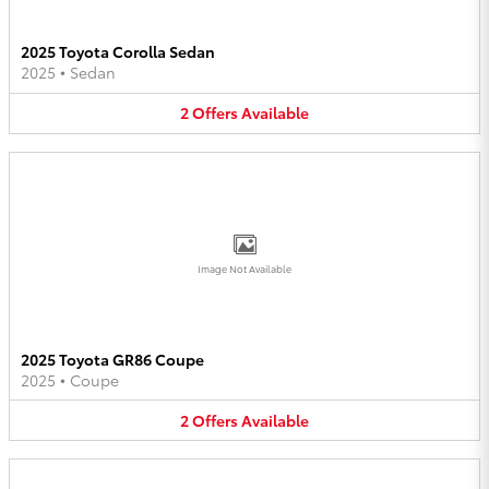
2025 Toyota Corolla Sedan
2025
•
Sedan
2
Offers
Available
Image Not Available
2025 Toyota GR86 Coupe
2025
•
Coupe
2
Offers
Available