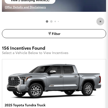
open in same tab
Offer Details and Disclaimers
Open Incentive Modal
Filter
156 Incentives Found
Select a Vehicle Below to View Incentives
2025 Toyota Tundra Truck