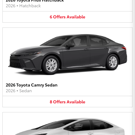
2026
•
Hatchback
6
Offers
Available
2026 Toyota Camry Sedan
2026
•
Sedan
8
Offers
Available