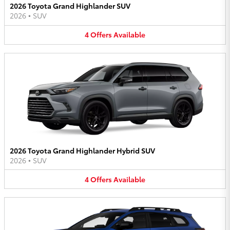
2026 Toyota Grand Highlander SUV
2026
•
SUV
4
Offers
Available
2026 Toyota Grand Highlander Hybrid SUV
2026
•
SUV
4
Offers
Available