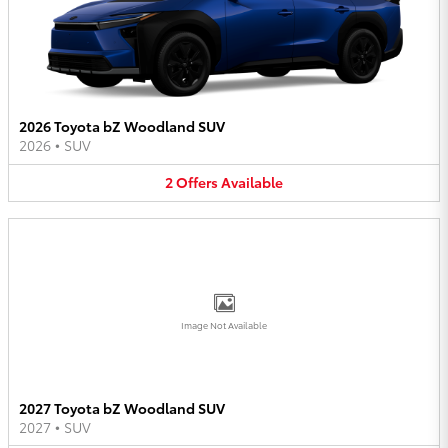
2026 Toyota bZ Woodland SUV
2026
•
SUV
2
Offers
Available
Image Not Available
2027 Toyota bZ Woodland SUV
2027
•
SUV