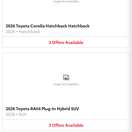
Image Not Available
2026 Toyota Corolla Hatchback Hatchback
2026
•
Hatchback
3
Offers
Available
Image Not Available
2026 Toyota RAV4 Plug-In Hybrid SUV
2026
•
SUV
3
Offers
Available