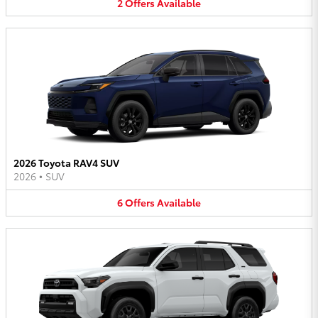
2
Offers
Available
2026 Toyota RAV4 SUV
2026
•
SUV
6
Offers
Available