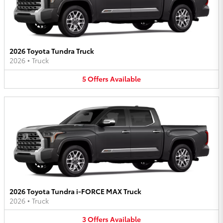
2026 Toyota Tundra Truck
2026
•
Truck
5
Offers
Available
2026 Toyota Tundra i-FORCE MAX Truck
2026
•
Truck
3
Offers
Available