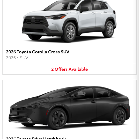
2026 Toyota Corolla Cross SUV
2026
•
SUV
2
Offers
Available
2026 Toyota Prius Hatchback