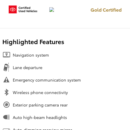
Gold Certified
Highlighted Features
Navigation system
Lane departure
Emergency communication system
Wireless phone connectivity
Exterior parking camera rear
Auto high-beam headlights
Auto-dimming rearview mirror