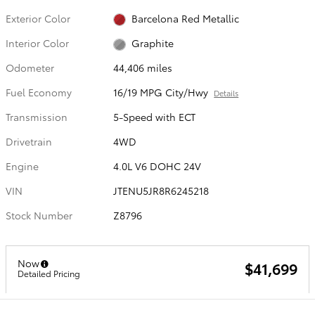
Exterior Color
Barcelona Red Metallic
Interior Color
Graphite
Odometer
44,406 miles
Fuel Economy
16/19 MPG City/Hwy
Details
Transmission
5-Speed with ECT
Drivetrain
4WD
Engine
4.0L V6 DOHC 24V
VIN
JTENU5JR8R6245218
Stock Number
Z8796
Now
$41,699
Detailed Pricing