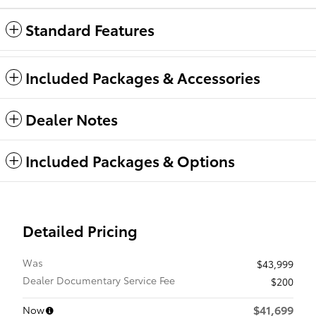
Standard Features
Included Packages & Accessories
Dealer Notes
Included Packages & Options
Detailed Pricing
Was
$43,999
Dealer Documentary Service Fee
$200
$41,699
Now