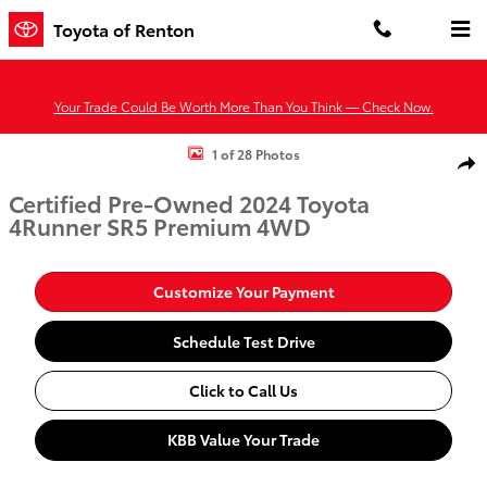
Skip to main content
Toyota of Renton
Your Trade Could Be Worth More Than You Think — Check Now.
Certified 2024 Toyota 4Runner SR5 Premium SUV Photo 1 of 28
1 of 28 Photos
Shar
Certified Pre-Owned 2024 Toyota
4Runner SR5 Premium 4WD
Customize Your Payment
Schedule Test Drive
Click to Call Us
KBB Value Your Trade