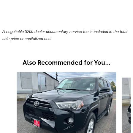
A negotiable $200 dealer documentary service fee is included in the total
sale price or capitalized cost.
Also Recommended for You...
Slide 1 of 6