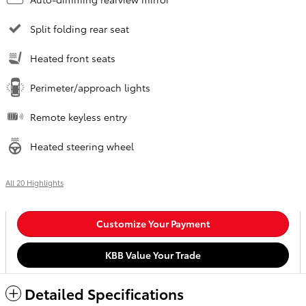
Split folding rear seat
Heated front seats
Perimeter/approach lights
Remote keyless entry
Heated steering wheel
All 20 Highlights
Customize Your Payment
KBB Value Your Trade
Detailed Specifications