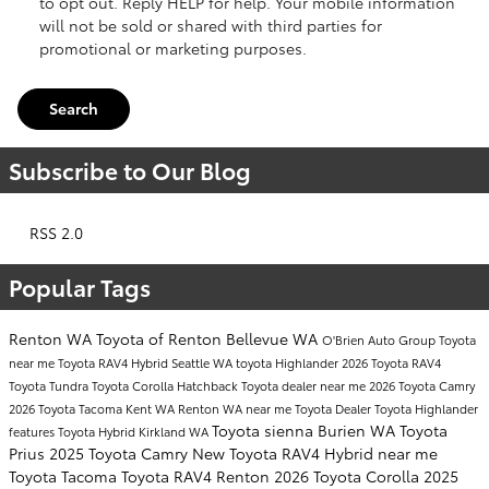
to opt out. Reply HELP for help. Your mobile information
will not be sold or shared with third parties for
promotional or marketing purposes.
Search
Subscribe to Our Blog
RSS 2.0
Popular Tags
Renton WA
Toyota of Renton
Bellevue WA
O'Brien Auto Group
Toyota
near me
Toyota RAV4 Hybrid
Seattle WA
toyota Highlander
2026 Toyota RAV4
Toyota Tundra
Toyota Corolla Hatchback
Toyota dealer near me
2026 Toyota Camry
2026 Toyota Tacoma
Kent WA
Renton WA near me
Toyota Dealer
Toyota Highlander
Toyota sienna
Burien WA
Toyota
features
Toyota Hybrid
Kirkland WA
Prius
2025 Toyota Camry
New Toyota RAV4 Hybrid near me
Toyota Tacoma
Toyota RAV4 Renton
2026 Toyota Corolla
2025