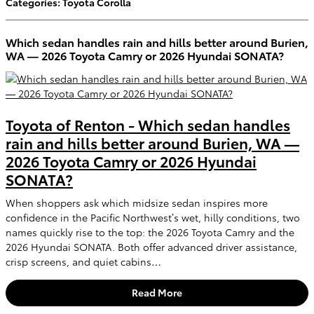
Categories
:
Toyota Corolla
Which sedan handles rain and hills better around Burien,
WA — 2026 Toyota Camry or 2026 Hyundai SONATA?
Toyota of Renton - Which sedan handles
rain and hills better around Burien, WA —
2026 Toyota Camry or 2026 Hyundai
SONATA?
When shoppers ask which midsize sedan inspires more
confidence in the Pacific Northwest’s wet, hilly conditions, two
names quickly rise to the top: the 2026 Toyota Camry and the
2026 Hyundai SONATA. Both offer advanced driver assistance,
crisp screens, and quiet cabins…
Read More