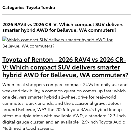
Categories
:
Toyota Tundra
2026 RAV4 vs 2026 CR-V: Which compact SUV delivers
smarter hybrid AWD for Bellevue, WA commuters?
Toyota of Renton - 2026 RAV4 vs 2026 CR-
V: Which compact SUV delivers smarter
hybrid AWD for Bellevue, WA commuters?
When local shoppers compare compact SUVs for daily use and
weekend flexibility, a common question comes up fast: which
one delivers smarter hybrid all-wheel drive for real-world
commutes, quick errands, and the occasional gravel detour
around Bellevue, WA? The 2026 Toyota RAV4’s hybrid lineup
offers multiple trims with available AWD, a standard 12.3-inch
digital gauge cluster, and an available 12.9-inch Toyota Audio
Multimedia touchscreen...