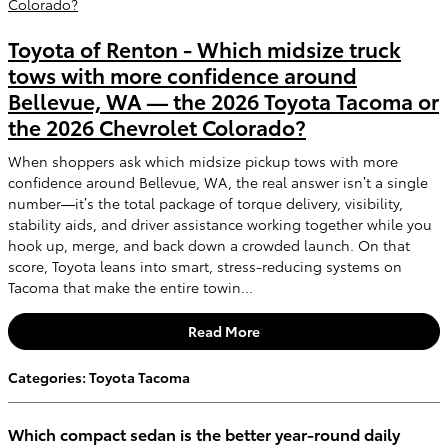
Toyota of Renton - Which midsize truck
tows with more confidence around
Bellevue, WA — the 2026 Toyota Tacoma or
the 2026 Chevrolet Colorado?
When shoppers ask which midsize pickup tows with more
confidence around Bellevue, WA, the real answer isn’t a single
number—it’s the total package of torque delivery, visibility,
stability aids, and driver assistance working together while you
hook up, merge, and back down a crowded launch. On that
score, Toyota leans into smart, stress-reducing systems on
Tacoma that make the entire towin...
Read More
Categories
:
Toyota Tacoma
Which compact sedan is the better year-round daily