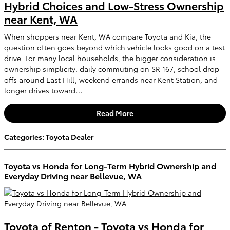
Hybrid Choices and Low-Stress Ownership
near Kent, WA
When shoppers near Kent, WA compare Toyota and Kia, the
question often goes beyond which vehicle looks good on a test
drive. For many local households, the bigger consideration is
ownership simplicity: daily commuting on SR 167, school drop-
offs around East Hill, weekend errands near Kent Station, and
longer drives toward…
Read More
Categories
:
Toyota Dealer
Toyota vs Honda for Long-Term Hybrid Ownership and
Everyday Driving near Bellevue, WA
Toyota of Renton - Toyota vs Honda for