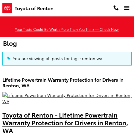
Skip to main content
Toyota of Renton
Your Trade Could Be Worth More Than You Think — Check Now.
Blog
You are viewing all posts for tags: renton wa
Lifetime Powertrain Warranty Protection for Drivers in
Renton, WA
Toyota of Renton - Lifetime Powertrain
Warranty Protection for Drivers in Renton,
WA