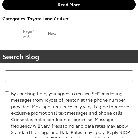
Read More
Categories
:
Toyota Land Cruiser
Page
1
Next
of 6
Search Blog
Search Blog
By checking here, you agree to receive SMS marketing
messages from Toyota of Renton at the phone number
provided. Message frequency may vary. I agree to receive
exclusive promotional text messages and phone calls.
Consent is not a condition of purchase. Message
frequency will vary. Messaging and data rates may apply.
Standard Message and Data Rates may apply. Reply STOP