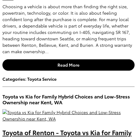
Choosing a vehicle is about more than finding the right size,
powertrain, technology, or color. It is also about feeling
confident long after the purchase is complete. For many local
drivers, a dependable vehicle is part of everyday life, whether
your routine includes commuting on I-405, navigating SR 167,
heading toward downtown Seattle, or making frequent trips
between Renton, Bellevue, Kent, and Burien. A strong warranty
can make ownership...
Read More
Categories
:
Toyota Service
Toyota vs Kia for Family Hybrid Choices and Low-Stress
Ownership near Kent, WA
Toyota of Renton - Toyota vs Kia for Family