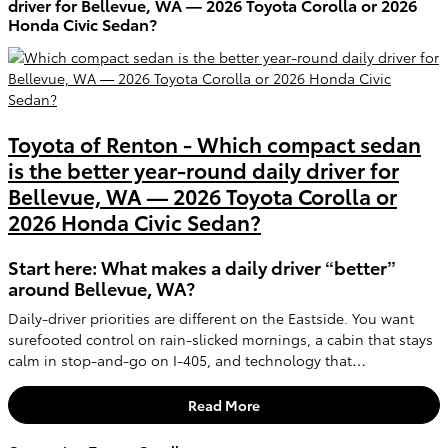
driver for Bellevue, WA — 2026 Toyota Corolla or 2026
Honda Civic Sedan?
Toyota of Renton - Which compact sedan
is the better year-round daily driver for
Bellevue, WA — 2026 Toyota Corolla or
2026 Honda Civic Sedan?
Start here: What makes a daily driver “better”
around Bellevue, WA?
Daily-driver priorities are different on the Eastside. You want
surefooted control on rain-slicked mornings, a cabin that stays
calm in stop-and-go on I-405, and technology that…
Read More