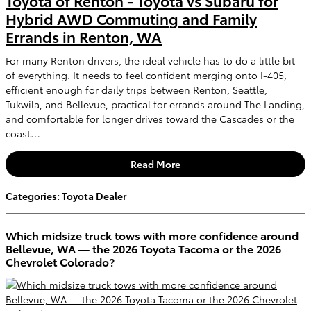
Toyota of Renton - Toyota vs Subaru for
Hybrid AWD Commuting and Family
Errands in Renton, WA
For many Renton drivers, the ideal vehicle has to do a little bit
of everything. It needs to feel confident merging onto I-405,
efficient enough for daily trips between Renton, Seattle,
Tukwila, and Bellevue, practical for errands around The Landing,
and comfortable for longer drives toward the Cascades or the
coast…
Read More
Categories
:
Toyota Dealer
Which midsize truck tows with more confidence around
Bellevue, WA — the 2026 Toyota Tacoma or the 2026
Chevrolet Colorado?