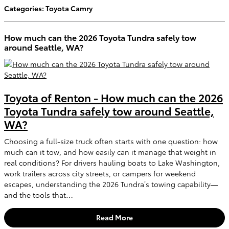
Categories
:
Toyota Camry
How much can the 2026 Toyota Tundra safely tow
around Seattle, WA?
Toyota of Renton - How much can the 2026
Toyota Tundra safely tow around Seattle,
WA?
Choosing a full-size truck often starts with one question: how
much can it tow, and how easily can it manage that weight in
real conditions? For drivers hauling boats to Lake Washington,
work trailers across city streets, or campers for weekend
escapes, understanding the 2026 Tundra’s towing capability—
and the tools that…
Read More