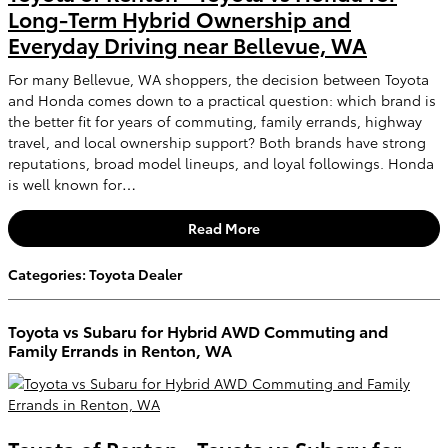
Long-Term Hybrid Ownership and
Everyday Driving near Bellevue, WA
For many Bellevue, WA shoppers, the decision between Toyota
and Honda comes down to a practical question: which brand is
the better fit for years of commuting, family errands, highway
travel, and local ownership support? Both brands have strong
reputations, broad model lineups, and loyal followings. Honda
is well known for…
Read More
Categories
:
Toyota Dealer
Toyota vs Subaru for Hybrid AWD Commuting and
Family Errands in Renton, WA