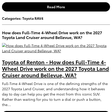
Read More
Categories
:
Toyota RAV4
How does Full-Time 4-Wheel Drive work on the 2027
Toyota Land Cruiser around Bellevue, WA?
Toyota of Renton - How does Full-Time 4-
Wheel Drive work on the 2027 Toyota Land
Cruiser around Bellevue, WA?
Full-Time 4-Wheel Drive is one of the defining strengths of the
2027 Toyota Land Cruiser, and understanding how it behaves
day to day can help you get the most from this iconic SUV.
Rather than waiting for you to turn a dial or push a button,
the…