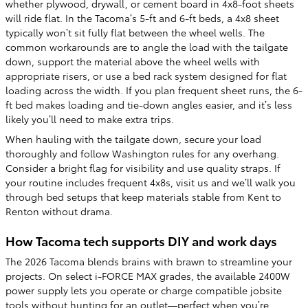
whether plywood, drywall, or cement board in 4x8-foot sheets
will ride flat. In the Tacoma’s 5-ft and 6-ft beds, a 4x8 sheet
typically won’t sit fully flat between the wheel wells. The
common workarounds are to angle the load with the tailgate
down, support the material above the wheel wells with
appropriate risers, or use a bed rack system designed for flat
loading across the width. If you plan frequent sheet runs, the 6-
ft bed makes loading and tie-down angles easier, and it’s less
likely you’ll need to make extra trips.
When hauling with the tailgate down, secure your load
thoroughly and follow Washington rules for any overhang.
Consider a bright flag for visibility and use quality straps. If
your routine includes frequent 4x8s, visit us and we’ll walk you
through bed setups that keep materials stable from Kent to
Renton without drama.
How Tacoma tech supports DIY and work days
The 2026 Tacoma blends brains with brawn to streamline your
projects. On select i-FORCE MAX grades, the available 2400W
power supply lets you operate or charge compatible jobsite
tools without hunting for an outlet—perfect when you’re