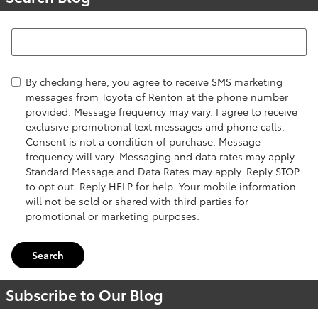
Search Blog
By checking here, you agree to receive SMS marketing
messages from Toyota of Renton at the phone number
provided. Message frequency may vary. I agree to receive
exclusive promotional text messages and phone calls.
Consent is not a condition of purchase. Message
frequency will vary. Messaging and data rates may apply.
Standard Message and Data Rates may apply. Reply STOP
to opt out. Reply HELP for help. Your mobile information
will not be sold or shared with third parties for
promotional or marketing purposes.
Search
Subscribe to Our Blog