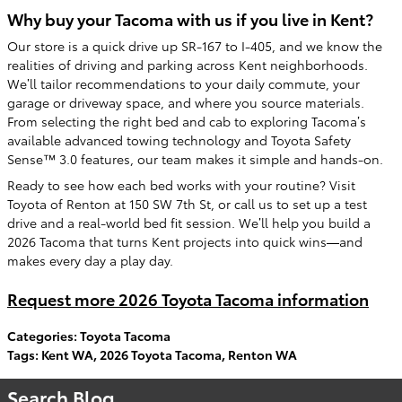
Why buy your Tacoma with us if you live in Kent?
Our store is a quick drive up SR-167 to I-405, and we know the
realities of driving and parking across Kent neighborhoods.
We’ll tailor recommendations to your daily commute, your
garage or driveway space, and where you source materials.
From selecting the right bed and cab to exploring Tacoma’s
available advanced towing technology and Toyota Safety
Sense™ 3.0 features, our team makes it simple and hands-on.
Ready to see how each bed works with your routine? Visit
Toyota of Renton at 150 SW 7th St, or call us to set up a test
drive and a real-world bed fit session. We’ll help you build a
2026 Tacoma that turns Kent projects into quick wins—and
makes every day a play day.
Request more 2026 Toyota Tacoma information
Categories
:
Toyota Tacoma
Tags
:
Kent WA
,
2026 Toyota Tacoma
,
Renton WA
Search Blog