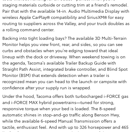
staging materials curbside or cutting trim at a friend’s remodel.
Pair that with the available 14-in. Audio Multimedia Display with
wireless Apple CarPlay® compatibility and SiriusXM® for easy
routing to suppliers across the Valley, and your truck doubles as
a rolling command center.
Backing into tight loading bays? The available 3D Multi-Terrain
Monitor helps you view front, rear, and sides, so you can see
curbs and obstacles when you’re edging toward that ideal
lineup with the dock or driveway. When weekend towing is on
the agenda, Tacoma’s available Trailer Backup Guide with
Straight Path Assist, integrated brake controller, and Blind Spot
Monitor (BSM) that extends detection when a trailer is
recognized mean you can head to the launch or campsite with
confidence after your supply run is wrapped.
Under the hood, Tacoma offers both turbocharged i-FORCE gas
and i-FORCE MAX hybrid powertrains—tuned for strong,
responsive torque when your bed is loaded. The 8-speed
automatic shines in stop-and-go traffic along Benson Hwy,
while the available 6-speed Manual Transmission offers a
tactile, enthusiast feel. And with up to 326 horsepower and 465