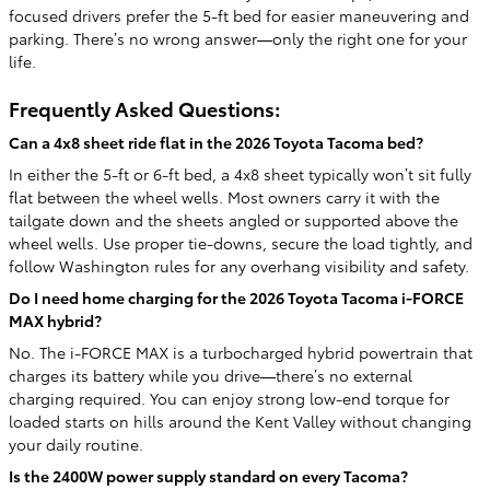
focused drivers prefer the 5-ft bed for easier maneuvering and
parking. There’s no wrong answer—only the right one for your
life.
Frequently Asked Questions:
Can a 4x8 sheet ride flat in the 2026 Toyota Tacoma bed?
In either the 5-ft or 6-ft bed, a 4x8 sheet typically won’t sit fully
flat between the wheel wells. Most owners carry it with the
tailgate down and the sheets angled or supported above the
wheel wells. Use proper tie-downs, secure the load tightly, and
follow Washington rules for any overhang visibility and safety.
Do I need home charging for the 2026 Toyota Tacoma i-FORCE
MAX hybrid?
No. The i-FORCE MAX is a turbocharged hybrid powertrain that
charges its battery while you drive—there’s no external
charging required. You can enjoy strong low-end torque for
loaded starts on hills around the Kent Valley without changing
your daily routine.
Is the 2400W power supply standard on every Tacoma?