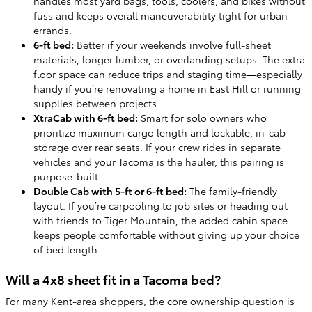
handles most yard bags, tools, coolers, and bikes without
fuss and keeps overall maneuverability tight for urban
errands.
6-ft bed:
Better if your weekends involve full-sheet
materials, longer lumber, or overlanding setups. The extra
floor space can reduce trips and staging time—especially
handy if you’re renovating a home in East Hill or running
supplies between projects.
XtraCab with 6-ft bed:
Smart for solo owners who
prioritize maximum cargo length and lockable, in-cab
storage over rear seats. If your crew rides in separate
vehicles and your Tacoma is the hauler, this pairing is
purpose-built.
Double Cab with 5-ft or 6-ft bed:
The family-friendly
layout. If you’re carpooling to job sites or heading out
with friends to Tiger Mountain, the added cabin space
keeps people comfortable without giving up your choice
of bed length.
Will a 4x8 sheet fit in a Tacoma bed?
For many Kent-area shoppers, the core ownership question is