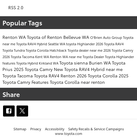
RSS 2.0
Popular Tags
Renton WA
Toyota of Renton
Bellevue WA
O'Brien Auto Group
Toyota
near me
Toyota RAV4 Hybrid
Seattle WA
toyota Highlander
2026 Toyota RAV4
Toyota Tundra
Toyota Corolla Hatchback
Toyota dealer near me
2026 Toyota Camry
2026 Toyota Tacoma
Kent WA
Renton WA near me
Toyota Dealer
Toyota Highlander
Toyota sienna
Burien WA
Toyota
features
Toyota Hybrid
Kirkland WA
Prius
2025 Toyota Camry
New Toyota RAV4 Hybrid near me
Toyota Tacoma
Toyota RAV4 Renton
2026 Toyota Corolla
2025
Toyota Camry Features
Toyota Corolla near renton
Share
Sitemap
Privacy
Accessibility
Safety Recalls & Service Campaigns
www.toyota.com