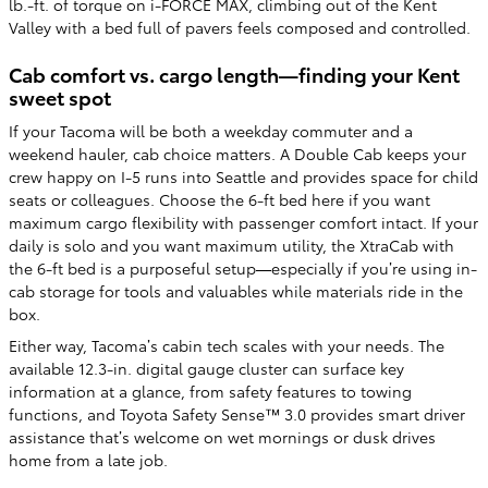
lb.-ft. of torque on i-FORCE MAX, climbing out of the Kent
Valley with a bed full of pavers feels composed and controlled.
Cab comfort vs. cargo length—finding your Kent
sweet spot
If your Tacoma will be both a weekday commuter and a
weekend hauler, cab choice matters. A Double Cab keeps your
crew happy on I-5 runs into Seattle and provides space for child
seats or colleagues. Choose the 6-ft bed here if you want
maximum cargo flexibility with passenger comfort intact. If your
daily is solo and you want maximum utility, the XtraCab with
the 6-ft bed is a purposeful setup—especially if you’re using in-
cab storage for tools and valuables while materials ride in the
box.
Either way, Tacoma’s cabin tech scales with your needs. The
available 12.3-in. digital gauge cluster can surface key
information at a glance, from safety features to towing
functions, and Toyota Safety Sense™ 3.0 provides smart driver
assistance that’s welcome on wet mornings or dusk drives
home from a late job.