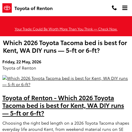
Skip to main content
Toyota of Renton
Your Trade Could Be Worth More Than You Think — Check Now.
Which 2026 Toyota Tacoma bed is best for
Kent, WA DIY runs — 5-ft or 6-ft?
Friday, 22 May, 2026
Toyota of Renton
Toyota of Renton - Which 2026 Toyota
Tacoma bed is best for Kent, WA DIY runs
— 5-ft or 6-ft?
Choosing the right bed length on a 2026 Toyota Tacoma shapes
everyday life around Kent, from weekend material runs on SE