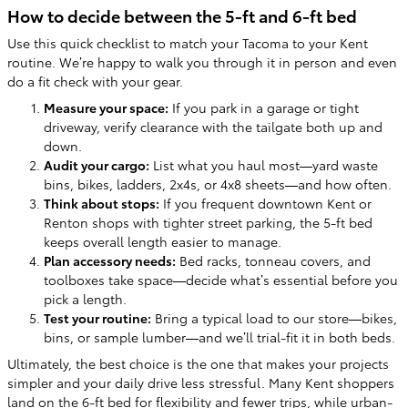
How to decide between the 5-ft and 6-ft bed
Use this quick checklist to match your Tacoma to your Kent
routine. We’re happy to walk you through it in person and even
do a fit check with your gear.
Measure your space:
If you park in a garage or tight
driveway, verify clearance with the tailgate both up and
down.
Audit your cargo:
List what you haul most—yard waste
bins, bikes, ladders, 2x4s, or 4x8 sheets—and how often.
Think about stops:
If you frequent downtown Kent or
Renton shops with tighter street parking, the 5-ft bed
keeps overall length easier to manage.
Plan accessory needs:
Bed racks, tonneau covers, and
toolboxes take space—decide what’s essential before you
pick a length.
Test your routine:
Bring a typical load to our store—bikes,
bins, or sample lumber—and we’ll trial-fit it in both beds.
Ultimately, the best choice is the one that makes your projects
simpler and your daily drive less stressful. Many Kent shoppers
land on the 6-ft bed for flexibility and fewer trips, while urban-