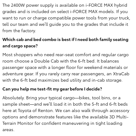
The 2400W power supply is available on i-FORCE MAX hybrid
grades and is included on select i-FORCE MAX models. If you
want to run or charge compatible power tools from your truck,
tell our team and we’ll guide you to the grades that include it
from the factory.
Which cab and bed combo is best if I need both family seating
and cargo space?
Most shoppers who need rear-seat comfort and regular cargo
room choose a Double Cab with the 6-ft bed. It balances
passenger space with a longer floor for weekend materials or
adventure gear. If you rarely carry rear passengers, an XtraCab
with the 6-ft bed maximizes bed utility and in-cab storage.
Can you help me test-fit my gear before I decide?
Absolutely. Bring your typical cargo—bikes, tool bins, or a
sample sheet—and we’ll load it in both the 5-ft and 6-ft beds
here at Toyota of Renton. We can also walk through accessory
options and demonstrate features like the available 3D Multi-
Terrain Monitor for confident maneuvering in tight loading
areas.