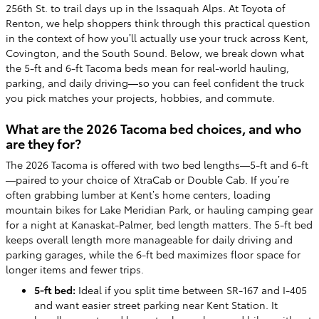
256th St. to trail days up in the Issaquah Alps. At Toyota of
Renton, we help shoppers think through this practical question
in the context of how you’ll actually use your truck across Kent,
Covington, and the South Sound. Below, we break down what
the 5-ft and 6-ft Tacoma beds mean for real-world hauling,
parking, and daily driving—so you can feel confident the truck
you pick matches your projects, hobbies, and commute.
What are the 2026 Tacoma bed choices, and who
are they for?
The 2026 Tacoma is offered with two bed lengths—5-ft and 6-ft
—paired to your choice of XtraCab or Double Cab. If you’re
often grabbing lumber at Kent’s home centers, loading
mountain bikes for Lake Meridian Park, or hauling camping gear
for a night at Kanaskat-Palmer, bed length matters. The 5-ft bed
keeps overall length more manageable for daily driving and
parking garages, while the 6-ft bed maximizes floor space for
longer items and fewer trips.
5-ft bed:
Ideal if you split time between SR-167 and I-405
and want easier street parking near Kent Station. It