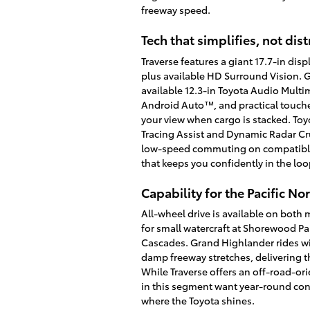
freeway speed.
Tech that simplifies, not dist
Traverse features a giant 17.7-in di
plus available HD Surround Vision. G
available 12.3-in Toyota Audio Mult
Android Auto™, and practical touches
your view when cargo is stacked. Toy
Tracing Assist and Dynamic Radar Cru
low-speed commuting on compatible, c
that keeps you confidently in the l
Capability for the Pacific N
All-wheel drive is available on both 
for small watercraft at Shorewood P
Cascades. Grand Highlander rides wi
damp freeway stretches, delivering th
While Traverse offers an off-road-or
in this segment want year-round con
where the Toyota shines.