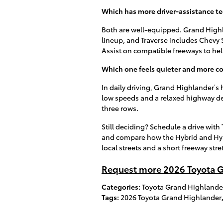
Which has more driver-assistance t
Both are well-equipped. Grand Highl
lineup, and Traverse includes Chevy Sa
Assist on compatible freeways to h
Which one feels quieter and more 
In daily driving, Grand Highlander’s 
low speeds and a relaxed highway dem
three rows.
Still deciding? Schedule a drive wit
and compare how the Hybrid and Hyb
local streets and a short freeway stre
Request more 2026 Toyota G
Categories
:
Toyota Grand Highlande
Tags
:
2026 Toyota Grand Highlander