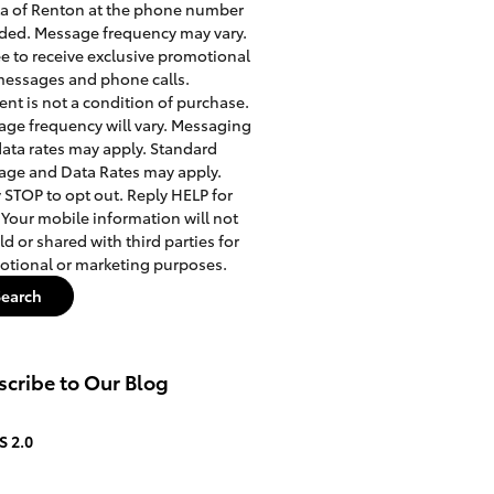
a of Renton at the phone number
ded. Message frequency may vary.
ee to receive exclusive promotional
messages and phone calls.
nt is not a condition of purchase.
ge frequency will vary. Messaging
ata rates may apply. Standard
ge and Data Rates may apply.
 STOP to opt out. Reply HELP for
 Your mobile information will not
ld or shared with third parties for
tional or marketing purposes.
Search
cribe to Our Blog
S 2.0