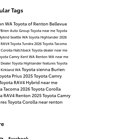
ular Tags
on WA
Toyota of Renton
Bellevue
'Brien Auto Group
Toyota near me
Toyota
Hybrid
Seattle WA
toyota Highlander
2026
a RAV4
Toyota Tundra
2026 Toyota Tacoma
 Corolla Hatchback
Toyota dealer near me
oyota Camry
Kent WA
Renton WA near me
 Dealer
Toyota Highlander features
Toyota
Toyota sienna
Burien
d
Kirkland WA
oyota Prius
2025 Toyota Camry
Toyota RAV4 Hybrid near me
ta Tacoma
2026 Toyota Corolla
ta RAV4 Renton
2025 Toyota Camry
ures
Toyota Corolla near renton
re
Facebook