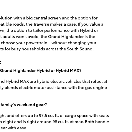
lution with a big central screen and the option for
ible roads, the Traverse makes a case. If you value a
n, the option to tailor performance with Hybrid or
 adults won’t avoid, the Grand Highlander is the
 to choose your powertrain—without changing your
ts for busy households across the South Sound.
:
a Grand Highlander Hybrid or Hybrid MAX?
 Hybrid MAX are hybrid electric vehicles that refuel at
lly blends electric motor assistance with the gas engine
 family’s weekend gear?
ht and offers up to 97.5 cu. ft. of cargo space with seats
o eight and is right around 98 cu. ft. at max. Both handle
gear with ease.