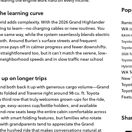
 hearing the engine work hard on every incline.
Pop
the learning curve
brid adds complexity. With the 2026 Grand Highlander
Rent
ing to learn—no charging cables or new routines. You
WA
O
the same way, while the system seamlessly blends electric
RAV4 
oth. Around Burien’s surface streets and frequent
Toyot
onse pays off in calmer progress and fewer downshifts.
Toyota
straightforward too, but it can’t match the serene, low-
2026 T
t neighborhood speeds and in slow traffic near school
Toyota
Hybri
WA
T
 up on longer trips
New 
Toyo
, and both back it up with generous cargo volume—Grand
Toyo
ts folded and Traverse right around 98 cu. ft. Toyota
Feat
ly third row that truly welcomes grown-ups for the ride,
age, easy-access cup/bottle holders, and available
ond-row seats keep the entire cabin comfortable across
Sha
 with smart folding features, but families who rotate
with grandparents tend to appreciate the Grand
the hushed ride that makes conversations natural at