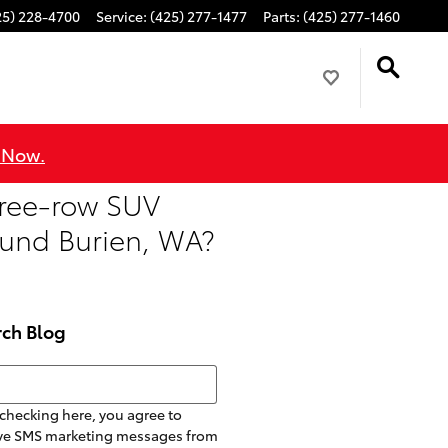
25) 228-4700
Service
:
(425) 277-1477
Parts
:
(425) 277-1460
 Now.
hree-row SUV
round Burien, WA?
rch Blog
h Blog
checking here, you agree to
ive SMS marketing messages from