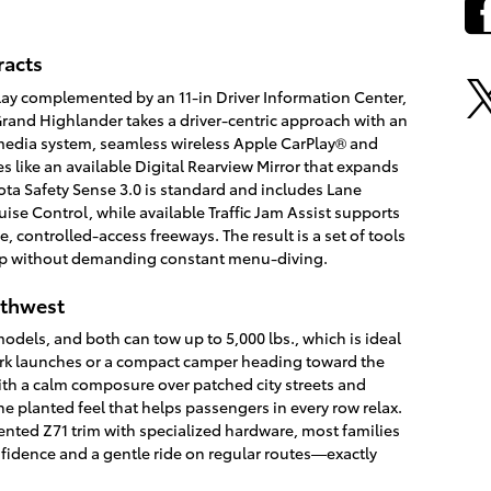
racts
splay complemented by an 11-in Driver Information Center,
rand Highlander takes a driver-centric approach with an
imedia system, seamless wireless Apple CarPlay® and
 like an available Digital Rearview Mirror that expands
ota Safety Sense 3.0 is standard and includes Lane
ise Control, while available Traffic Jam Assist supports
ontrolled-access freeways. The result is a set of tools
oop without demanding constant menu-diving.
orthwest
models, and both can tow up to 5,000 lbs., which is ideal
ark launches or a compact camper heading toward the
th a calm composure over patched city streets and
e planted feel that helps passengers in every row relax.
iented Z71 trim with specialized hardware, most families
fidence and a gentle ride on regular routes—exactly