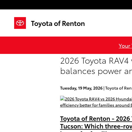
Skip to main content
Toyota of Renton
Your
2026 Toyota RAV4 
balances power and
Tuesday, 19 May, 2026
Toyota of Re
Toyota of Renton - 2026
Tucson: Which three-ro