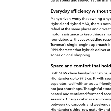
up to speed and settled, rather than
Everyday efficiency without 
Many drivers worry that owning a hy
Hybrid and Hybrid MAX, there’s noth
refuel at the same places and drive 
motor assistance to keep things smo
roundabouts, that easy, gliding resp
Traverse’s single-engine approach is 
RPM character that hybrids deliver a
zones or local shopping.
Space and comfort that hold
Both SUVs claim family-first cabins
Highlander up to 97.5 cu. ft. with sea
separates itself with an adult-friend
not just short hops. Thoughtful stor
heated and ventilated front and sec
seasons. Chevy’s cabin is also roomy
between kid carpools and weekends 
Highlander’s third-row maturity and 