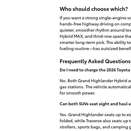
Who should choose which?
If you want a strong single-engine so
hands-free highway driving on compat
quieter, smoother rhythm around tow
Hybrid MAX, and third-row space that
smarter long-term pick. The ability
fueling routine—has outsized benefi
Frequently Asked Questions
Do I need to charge the 2026 Toyot
No. Both Grand Highlander Hybrid and
gas stations. The vehicle automatica
for smooth power.
Can both SUVs seat eight and haul a
Yes. Grand Highlander seats up to eig
folded, while Traverse also seats up t
strollers, sports bags, and camping 