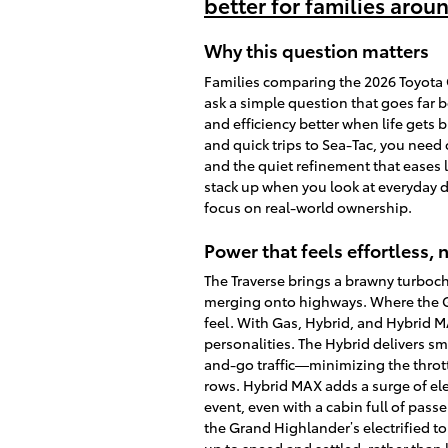
better for families arou
Why this question matters
Families comparing the 2026 Toyota 
ask a simple question that goes far
and efficiency better when life gets 
and quick trips to Sea-Tac, you nee
and the quiet refinement that eases
stack up when you look at everyday d
focus on real-world ownership.
Power that feels effortless, n
The Traverse brings a brawny turboch
merging onto highways. Where the G
feel. With Gas, Hybrid, and Hybrid M
personalities. The Hybrid delivers sm
and-go traffic—minimizing the thrott
rows. Hybrid MAX adds a surge of ele
event, even with a cabin full of pass
the Grand Highlander’s electrified 