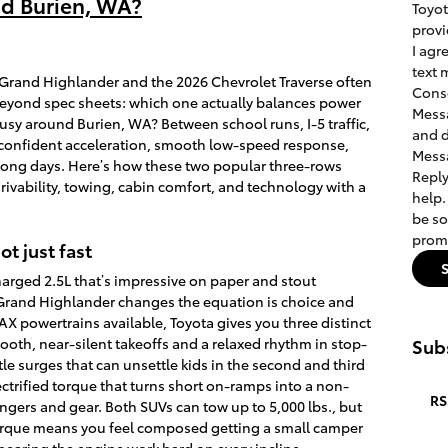
nd Burien, WA?
Toyot
provi
I agr
text 
Grand Highlander and the 2026 Chevrolet Traverse often
Conse
 beyond spec sheets: which one actually balances power
Messa
busy around Burien, WA? Between school runs, I-5 traffic,
and d
d confident acceleration, smooth low-speed response,
Messa
 long days. Here’s how these two popular three-rows
Reply
rivability, towing, cabin comfort, and technology with a
help.
be so
promo
ot just fast
arged 2.5L that’s impressive on paper and stout
rand Highlander changes the equation is choice and
AX powertrains available, Toyota gives you three distinct
ooth, near-silent takeoffs and a relaxed rhythm in stop-
Subs
le surges that can unsettle kids in the second and third
ctrified torque that turns short on-ramps into a non-
RS
engers and gear. Both SUVs can tow up to 5,000 lbs., but
torque means you feel composed getting a small camper