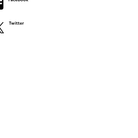
Twitter