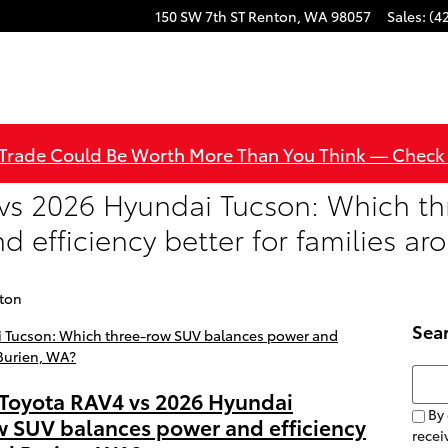
150 SW 7th ST
Renton
,
WA
98057
Sales
:
(4
 Trade Could Be Worth More Than You Think — Check
vs 2026 Hyundai Tucson: Which t
 efficiency better for families a
nton
Sea
Searc
 Toyota RAV4 vs 2026 Hyundai
By 
w SUV balances power and efficiency
rece