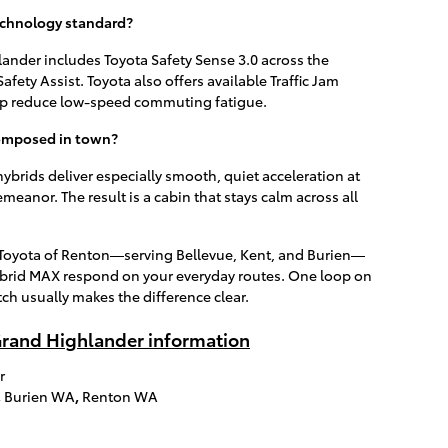
echnology standard?
ander includes Toyota Safety Sense 3.0 across the
fety Assist. Toyota also offers available Traffic Jam
elp reduce low-speed commuting fatigue.
composed in town?
hybrids deliver especially smooth, quiet acceleration at
eanor. The result is a cabin that stays calm across all
h Toyota of Renton—serving Bellevue, Kent, and Burien—
rid MAX respond on your everyday routes. One loop on
tch usually makes the difference clear.
rand Highlander information
r
,
Burien WA
,
Renton WA