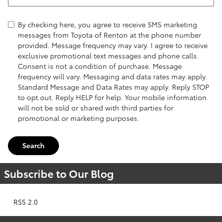
By checking here, you agree to receive SMS marketing
messages from Toyota of Renton at the phone number
provided. Message frequency may vary. I agree to receive
exclusive promotional text messages and phone calls.
Consent is not a condition of purchase. Message
frequency will vary. Messaging and data rates may apply.
Standard Message and Data Rates may apply. Reply STOP
to opt out. Reply HELP for help. Your mobile information
will not be sold or shared with third parties for
promotional or marketing purposes.
Search
Subscribe to Our Blog
RSS 2.0