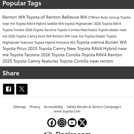
Popular Tags
Renton WA
Toyota of Renton
Bellevue WA
O'Brien Auto Group
Toyota
near me
Toyota RAV4 Hybrid
Seattle WA
toyota Highlander
2026 Toyota RAV4
Toyota Tundra
2026 Toyota Tacoma
Toyota Corolla Hatchback
Toyota dealer near
me
2026 Toyota Camry
Kent WA
Renton WA near me
Toyota Dealer
Toyota
Toyota sienna
Burien WA
Highlander features
Toyota Hybrid
Kirkland WA
Toyota Prius
2025 Toyota Camry
New Toyota RAV4 Hybrid near
me
Toyota Tacoma
2026 Toyota Corolla
Toyota RAV4 Renton
2025 Toyota Camry Features
Toyota Corolla near renton
Share
Sitemap
Privacy
Accessibility
Safety Recalls & Service Campaigns
www.toyota.com