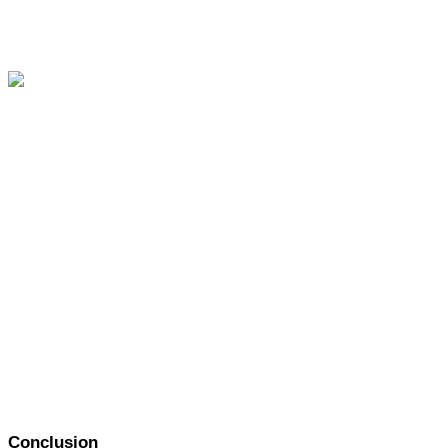
Conclusion