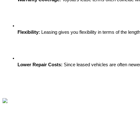
Flexibility:
 Leasing gives you flexibility in terms of the len
Lower Repair Costs:
 Since leased vehicles are often newer,