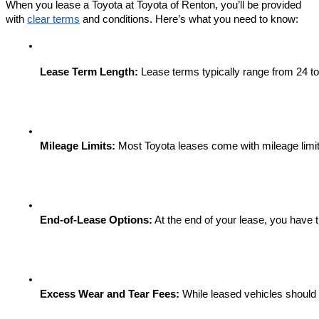
When you lease a Toyota at Toyota of Renton, you’ll be provided
with
clear terms
and conditions. Here’s what you need to know:
Lease Term Length:
 Lease terms typically range from 24 to
Mileage Limits:
 Most Toyota leases come with mileage limit
End-of-Lease Options:
 At the end of your lease, you have 
Excess Wear and Tear Fees:
 While leased vehicles should 