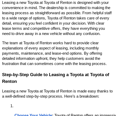
Leasing a new Toyota at Toyota of Renton is designed with your
convenience in mind. The dealership is committed to making the
leasing process as straightforward as possible. From helpful staff
to a wide range of options, Toyota of Renton takes care of every
detail, ensuring you feel confident in your decision. With clear
lease terms and competitive offers, they have everything you
need to drive away in a new vehicle without any confusion.
The team at Toyota of Renton works hard to provide clear
explanations of every aspect of leasing, including monthly
payments, maintenance, and lease-end options. By offering
detailed information upfront, they help customers avoid the
frustration that can sometimes come with the leasing process.
Step-by-Step Guide to Leasing a Toyota at Toyota of
Renton
Leasing a new Toyota at Toyota of Renton is made easy thanks to
a well-defined step-by-step process. Here’s a breakdown:
Choose Your Vehicle
:
 Toyota of Renton offers an impressive