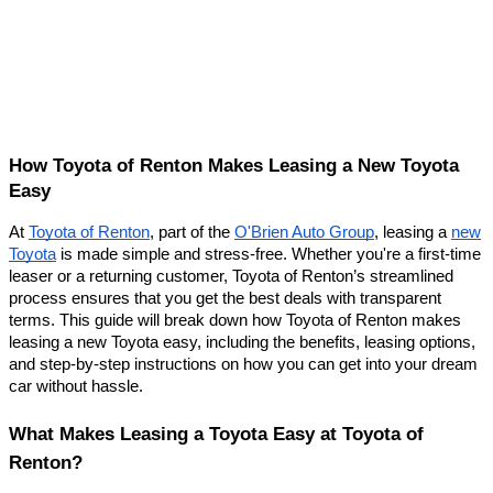
How Toyota of Renton Makes Leasing a New Toyota
Easy
At
Toyota of Renton
, part of the
O'Brien Auto Group
, leasing a
new
Toyota
is made simple and stress-free. Whether you're a first-time
leaser or a returning customer, Toyota of Renton’s streamlined
process ensures that you get the best deals with transparent
terms. This guide will break down how Toyota of Renton makes
leasing a new Toyota easy, including the benefits, leasing options,
and step-by-step instructions on how you can get into your dream
car without hassle.
What Makes Leasing a Toyota Easy at Toyota of
Renton?