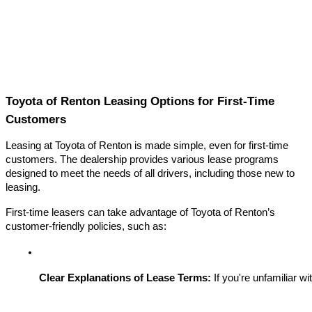
Toyota of Renton Leasing Options for First-Time
Customers
Leasing at Toyota of Renton is made simple, even for first-time
customers. The dealership provides various lease programs
designed to meet the needs of all drivers, including those new to
leasing.
First-time leasers can take advantage of Toyota of Renton’s
customer-friendly policies, such as:
Clear Explanations of Lease Terms:
 If you're unfamiliar w