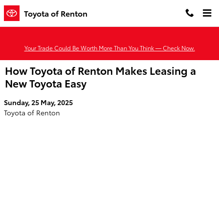
Skip to main content
Toyota of Renton
Your Trade Could Be Worth More Than You Think — Check Now.
How Toyota of Renton Makes Leasing a
New Toyota Easy
Sunday, 25 May, 2025
Toyota of Renton