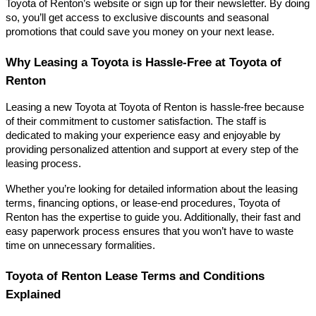
Toyota of Renton’s website or sign up for their newsletter. By doing
so, you’ll get access to exclusive discounts and seasonal
promotions that could save you money on your next lease.
Why Leasing a Toyota is Hassle-Free at Toyota of
Renton
Leasing a new Toyota at Toyota of Renton is hassle-free because
of their commitment to customer satisfaction. The staff is
dedicated to making your experience easy and enjoyable by
providing personalized attention and support at every step of the
leasing process.
Whether you’re looking for detailed information about the leasing
terms, financing options, or lease-end procedures, Toyota of
Renton has the expertise to guide you. Additionally, their fast and
easy paperwork process ensures that you won’t have to waste
time on unnecessary formalities.
Toyota of Renton Lease Terms and Conditions
Explained