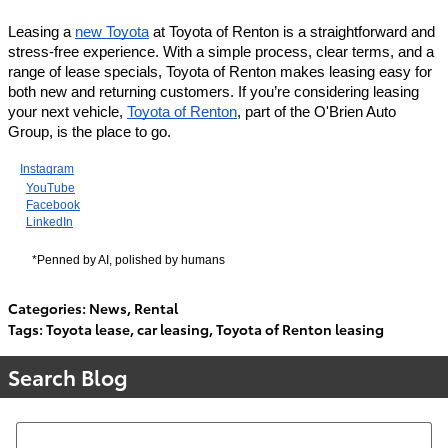
Leasing a
new Toyota
at Toyota of Renton is a straightforward and
stress-free experience. With a simple process, clear terms, and a
range of lease specials, Toyota of Renton makes leasing easy for
both new and returning customers. If you’re considering leasing
your next vehicle,
Toyota of Renton
, part of the O'Brien Auto
Group, is the place to go.
Instagram
YouTube
Facebook
LinkedIn
*Penned by AI, polished by humans
Categories
:
News
,
Rental
Tags
:
Toyota lease
,
car leasing
,
Toyota of Renton leasing
Search Blog
Search Blog