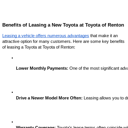
Benefits of Leasing a New Toyota at Toyota of Renton
Leasing a vehicle offers numerous advantages
that make it an
attractive option for many customers. Here are some key benefits
of leasing a Toyota at Toyota of Renton:
Lower Monthly Payments:
 One of the most significant adv
Drive a Newer Model More Often:
 Leasing allows you to d
Warranty Coverage:
 Toyota’s lease terms often coincide wi