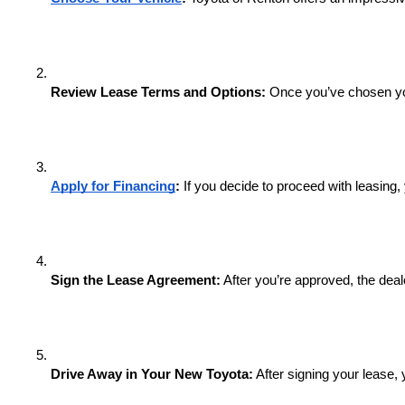
Review Lease Terms and Options:
 Once you’ve chosen you
Apply for Financing
:
 If you decide to proceed with leasing,
Sign the Lease Agreement:
 After you’re approved, the dea
Drive Away in Your New Toyota:
 After signing your lease,