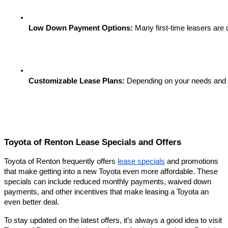
Low Down Payment Options:
 Many first-time leasers are
Customizable Lease Plans:
 Depending on your needs and bud
Toyota of Renton Lease Specials and Offers
Toyota of Renton frequently offers
lease specials
and promotions
that make getting into a new Toyota even more affordable. These
specials can include reduced monthly payments, waived down
payments, and other incentives that make leasing a Toyota an
even better deal.
To stay updated on the latest offers, it’s always a good idea to visit